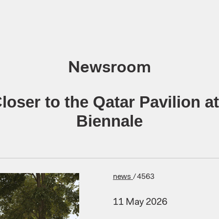
Newsroom
loser to the Qatar Pavilion at
Biennale
news
/
4563
11 May 2026