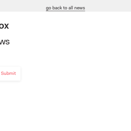
go back to all news
ox
ews