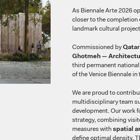
As Biennale Arte 2026 op
closer to the completion
landmark cultural project
Commissioned by
Qata
Ghotmeh — Architectu
third permanent national 
of the Venice Biennale in 
We are proud to contribute
multidisciplinary team s
development. Our work f
strategy, combining visit
measures with
spatial a
define optimal density. T