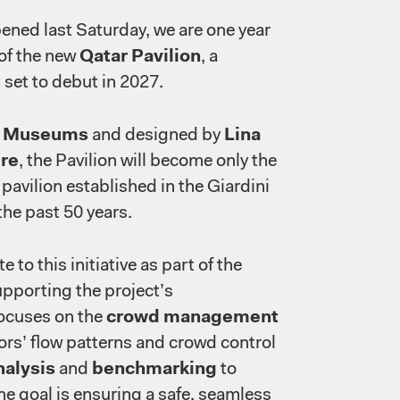
ened last Saturday, we are one year
 of the new
Qatar Pavilion
, a
 set to debut in 2027.
r Museums
and designed by
Lina
re
, the Pavilion will become only the
pavilion established in the Giardini
the past 50 years.
 to this initiative as part of the
upporting the project’s
ocuses on the
crowd management
ors’ flow patterns and crowd control
nalysis
and
benchmarking
to
he goal is ensuring a safe, seamless