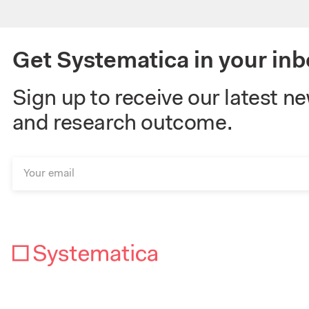
Get Systematica in your inb
Sign up to receive our latest n
and research outcome.