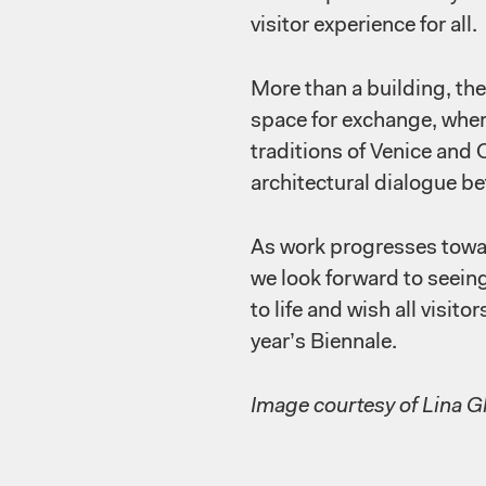
visitor experience for all.
More than a building, the 
space for exchange, wher
traditions of Venice and 
architectural dialogue b
As work progresses towar
we look forward to seein
to life and wish all visito
year’s Biennale.
Image courtesy of Lina 