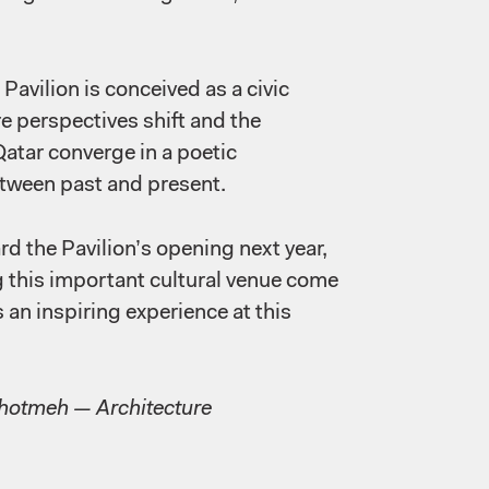
Pavilion is conceived as a civic
e perspectives shift and the
Qatar converge in a poetic
etween past and present.
d the Pavilion’s opening next year,
g this important cultural venue come
rs an inspiring experience at this
Ghotmeh — Architecture