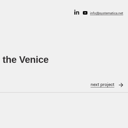
info@systematica.net
 the Venice
next
project