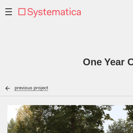
One Year C
previous
project