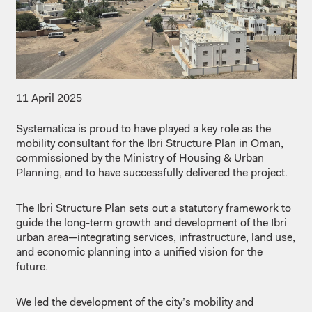
11 April 2025
Systematica
is
proud
to
have
played
a key
role
as
the
mobility
consultant
for the
Ibri
Structure
Plan in Oman,
commissioned
by the Ministry of Housing & Urban
Planning, and to
have
successfully
delivered
the project.
The
Ibri
Structure
Plan
sets out a
statutory
framework to
guide the long-
term
growth
and
development
of the
Ibri
urban area—
integrating
services,
infrastructure
,
land
use,
and
economic
planning
into
a
unified
vision for the
future.
We
led the
development
of the
city’s
mobility
and