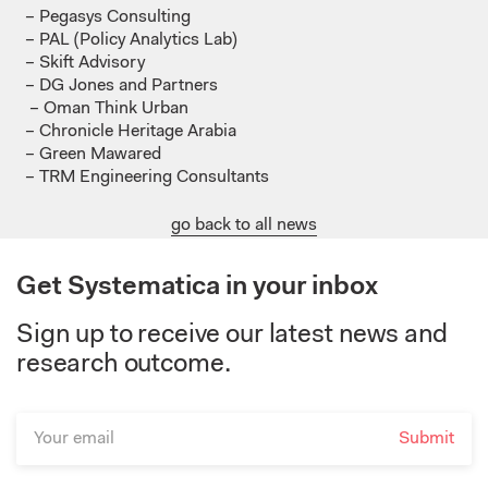
– Pegasys Consulting
– PAL (Policy Analytics Lab)
– Skift
Advisory
– DG Jones and Partners
– Oman Think Urban
– Chronicle Heritage Arabia
– Green
Mawared
– TRM Engineering
Consultants
go back to all news
Get Systematica in your inbox
Sign up to receive our latest news and
research outcome.