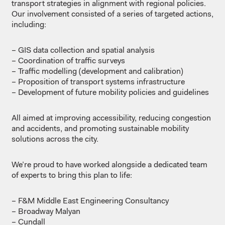
transport
strategies in
alignment
with
regional
policies.
Our
involvement
consisted
of a
series
of
targeted
actions,
including
:
– GIS data
collection
and
spatial
analysis
– Coordination
of
traffic
surveys
– Traffic
modelling
(
development
and
calibration
)
– Proposition
of
transport
systems
infrastructure
– Development of future
mobility
policies and
guidelines
All
aimed
at
improving
accessibility
,
reducing
congestion
and
accidents
, and
promoting
sustainable
mobility
solutions
across
the city.
We’re
proud
to
have
worked
alongside
a
dedicated
team
of
experts
to
bring
this
plan to life:
– F&M Middle East Engineering
Consultancy
– Broadway
Malyan
– Cundall