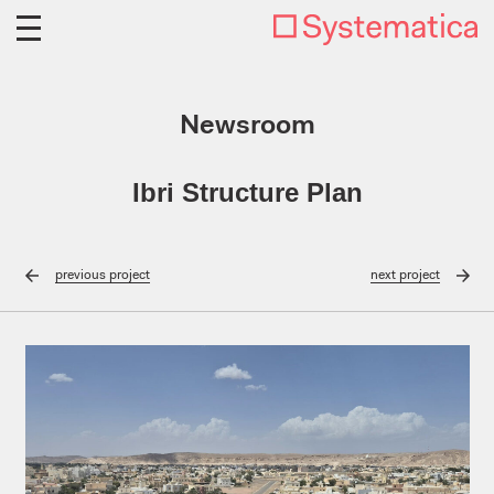
Newsroom
Ibri Structure Plan
previous
project
next
project