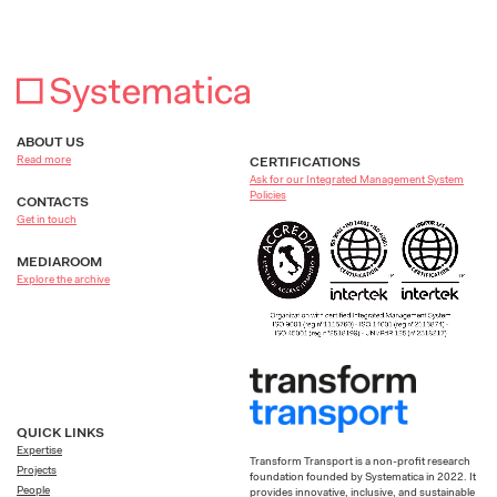
ABOUT US
Read more
CERTIFICATIONS
Ask for our Integrated Management System
Policies
CONTACTS
Get in touch
MEDIAROOM
Explore the archive
QUICK LINKS
Expertise
Transform Transport is a non-profit research
Projects
foundation founded by Systematica in 2022. It
People
provides innovative, inclusive, and sustainable