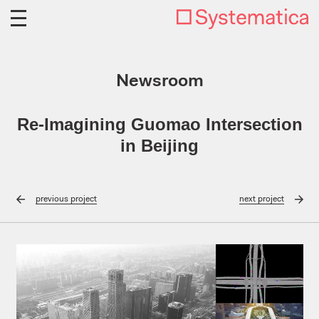
Newsroom
Re-Imagining Guomao Intersection
in Beijing
previous
project
next
project