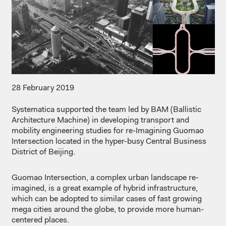
28 February 2019
Systematica supported the team led by BAM (Ballistic
Architecture Machine) in developing transport and
mobility engineering studies for re-Imagining Guomao
Intersection located in the hyper-busy Central Business
District of Beijing.
Guomao Intersection, a complex urban landscape re-
imagined, is a great example of hybrid infrastructure,
which can be adopted to similar cases of fast growing
mega cities around the globe, to provide more human-
centered places.