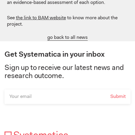
an evidence-based assessment of each option.
See
the link to BAM website
to know more about the
project.
go back to all news
Get Systematica in your inbox
Sign up to receive our latest news and
research outcome.