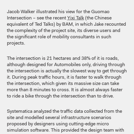
Jacob Walker illustrated his view for the Guomao
Intersection – see the recent
Yixi Talk
(the Chinese
equivalent of Ted Talks) by BAM, in which Jake recounted
the complexity of the project site, its diverse users and
the significant role of mobility consultants in such
projects.
The intersection is 21 hectares and 38% of it is roads,
although designed for Automobiles only, driving through
the intersection is actually the slowest way to get through
it. During peak traffic hours, it is faster to walk through
the intersection, which given its massive size can take
more than 8 minutes to cross. It is almost always faster
to ride a bike through the intersection than to drive.
Systematica analyzed the traffic data collected from the
site and modelled several infrastructure scenarios
proposed by designers using cutting-edge micro
simulation software. This provided the design team with