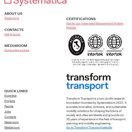
ABOUT US
Read more
CERTIFICATIONS
Ask for our Integrated Management System
Policies
CONTACTS
Get in touch
MEDIAROOM
Explore the archive
QUICK LINKS
Expertise
Transform Transport is a non-profit research
Projects
foundation founded by Systematica in 2022. It
People
provides innovative, inclusive, and sustainable
mobility solutions for shaping the future of
Jobs
society and cities worldwide and grounds on
Contacts
35 years of experience in the field of transport
Newsroom
planning and mobility engineering.
Go to Transform Transport website
Mediaroom