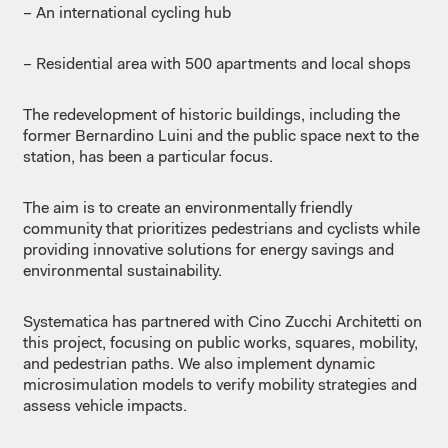
– An international cycling hub
– Residential area with 500 apartments and local shops
The redevelopment of historic buildings, including the
former Bernardino Luini and the public space next to the
station, has been a particular focus.
The aim is to create an environmentally friendly
community that prioritizes pedestrians and cyclists while
providing innovative solutions for energy savings and
environmental sustainability.
Systematica has partnered with Cino Zucchi Architetti on
this project, focusing on public works, squares, mobility,
and pedestrian paths. We also implement dynamic
microsimulation models to verify mobility strategies and
assess vehicle impacts.