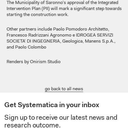
The Municipality of Saronno’s approval of the Integrated
Intervention Plan (PII) will mark a significant step towards
starting the construction work.
Other partners include Paolo Pomodoro Architetto,
Francesco Radrizzani Agronomo e IDROGEA SERVIZI
SOCIETA’ DI INGEGNERIA, Geologica, Manens S.p.A.,
and Paolo Colombo
Renders by Onirism Studio
go back to all news
Get Systematica in your inbox
Sign up to receive our latest news and
research outcome.