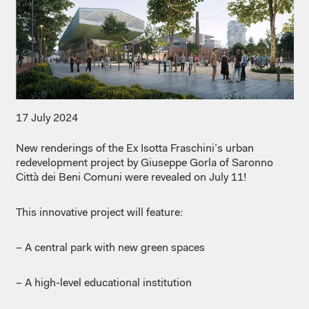
17 July 2024
New renderings of the Ex Isotta Fraschini’s urban
redevelopment project by
Giuseppe Gorla of
Saronno
Città dei Beni Comuni were revealed on July 11!
This innovative project will feature:
– A central park with new green spaces
– A high-level educational institution