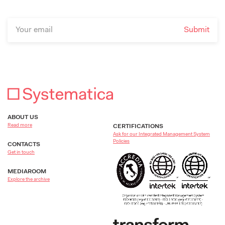
ABOUT US
Read more
CERTIFICATIONS
Ask for our Integrated Management System
Policies
CONTACTS
Get in touch
MEDIAROOM
Explore the archive