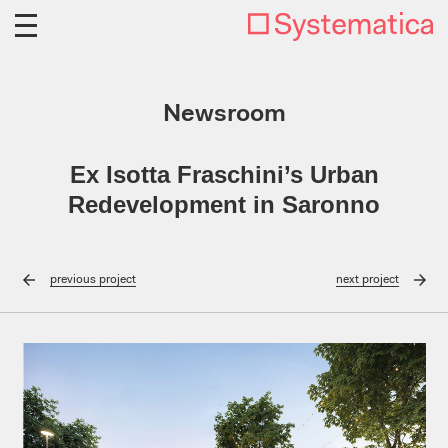
Newsroom
Ex Isotta Fraschini’s Urban
Redevelopment in Saronno
previous
project
next
project