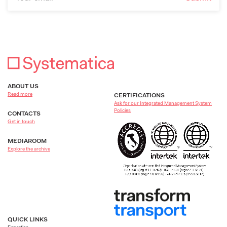
ABOUT US
Read more
CERTIFICATIONS
Ask for our Integrated Management System
Policies
CONTACTS
Get in touch
MEDIAROOM
Explore the archive
QUICK LINKS