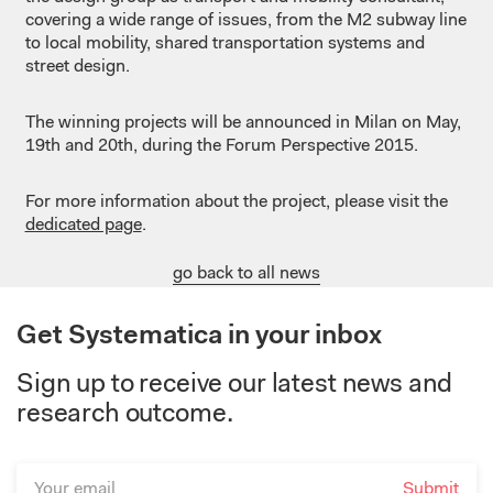
covering a wide range of issues, from the M2 subway line
to local mobility, shared transportation systems and
street design.
The winning projects will be announced in Milan on May,
19th and 20th, during the Forum Perspective 2015.
For more information about the project, please visit the
dedicated page
.
go back to all news
Get Systematica in your inbox
Sign up to receive our latest news and
research outcome.