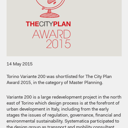
14 May 2015
Torino Variante 200 was shortlisted for The City Plan
Award 2015, in the category of Master Planning.
Variante 200 is a large redevelopment project in the north
east of Torino which design process is at the forefront of
urban development in Italy, including from the early
stages the issues of regulation, governance, financial and
environmental sustainability. Systematica participated to
the design group as transport and mobility consultant,