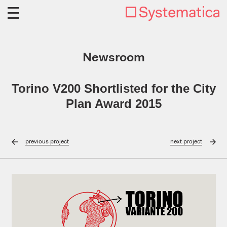
Newsroom
Torino V200 Shortlisted for the City
Plan Award 2015
previous
project
next
project