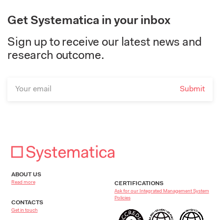
Get Systematica in your inbox
Sign up to receive our latest news and
research outcome.
ABOUT US
Read more
CERTIFICATIONS
Ask for our Integrated Management System
Policies
CONTACTS
Get in touch