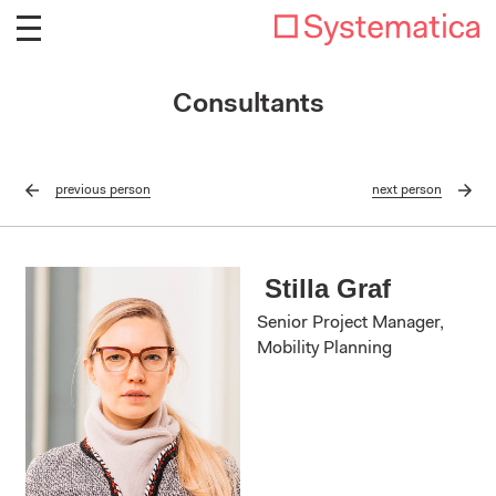
Consultants
previous
person
next
person
Stilla Graf
Senior Project Manager,
Mobility Planning