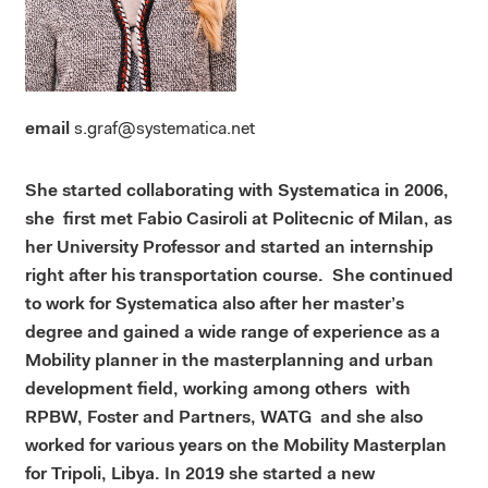
email
s.graf@systematica.net
She started collaborating with Systematica in 2006,
she first met Fabio Casiroli at Politecnic of Milan, as
her University Professor and started an internship
right after his transportation course. She continued
to work for Systematica also after her master’s
degree and gained a wide range of experience as a
Mobility planner in the masterplanning and urban
development field, working among others with
RPBW, Foster and Partners, WATG and she also
worked for various years on the Mobility Masterplan
for Tripoli, Libya. In 2019 she started a new