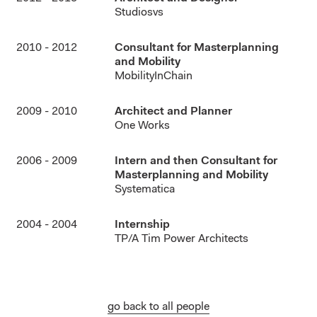
Studiosvs
2010 - 2012
Consultant for Masterplanning
and Mobility
MobilityInChain
2009 - 2010
Architect and Planner
One Works
2006 - 2009
Intern and then Consultant for
Masterplanning and Mobility
Systematica
2004 - 2004
Internship
TP/A Tim Power Architects
go back to all people