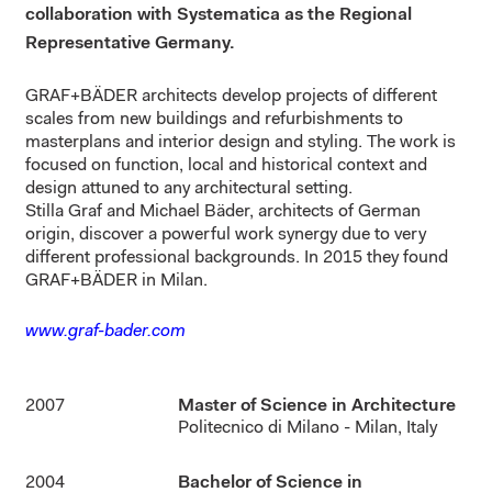
collaboration with Systematica as the Regional
Representative Germany.
GRAF+BÄDER architects develop projects of different
scales from new buildings and refurbishments to
masterplans and interior design and styling. The work is
focused on function, local and historical context and
design attuned to any architectural setting.
Stilla Graf and Michael Bäder, architects of German
origin, discover a powerful work synergy due to very
different professional backgrounds. In 2015 they found
GRAF+BÄDER in Milan.
www.graf-bader.com
2007
Master of Science in Architecture
Politecnico di Milano - Milan, Italy
2004
Bachelor of Science in