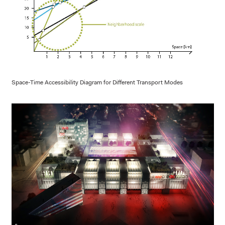
Space-Time Accessibility Diagram for Different Transport Modes