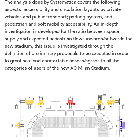
The analysis done by Systematica covers the following
aspects: accessibility and circulation layouts by private
vehicles and public transport; parking system, and;
pedestrian and soft mobility accessibility. An in-depth
investigation is developed for the ratio between space
supply and expected pedestrian flows inwards/outwards the
new stadium; this issue is investigated through the
definition of preliminary proposals to be executed in order
to grant safe and comfortable access/egress to all the
categories of users of the new AC Milan Stadium.