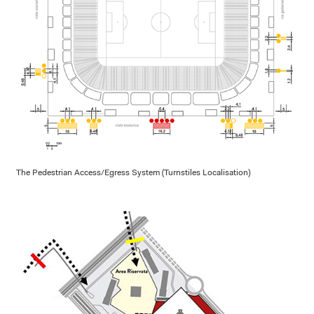
The Pedestrian Access/Egress System (Turnstiles Localisation)