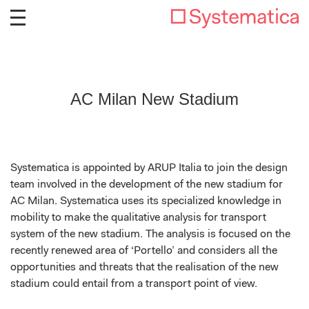
AC Milan New Stadium
Systematica is appointed by ARUP Italia to join the design
team involved in the development of the new stadium for
AC Milan. Systematica uses its specialized knowledge in
mobility to make the qualitative analysis for transport
system of the new stadium. The analysis is focused on the
recently renewed area of ‘Portello’ and considers all the
opportunities and threats that the realisation of the new
stadium could entail from a transport point of view.