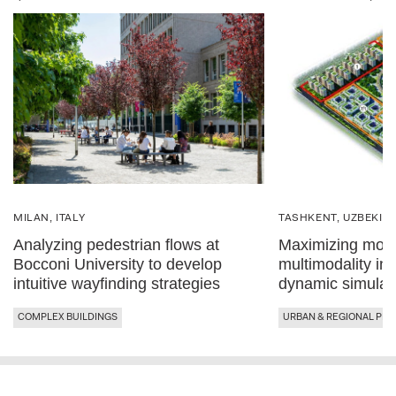
MILAN, ITALY
TASHKENT, UZBEKIS
Analyzing pedestrian flows at
Maximizing mobil
Bocconi University to develop
multimodality in
intuitive wayfinding strategies
dynamic simulat
COMPLEX BUILDINGS
URBAN & REGIONAL PLA