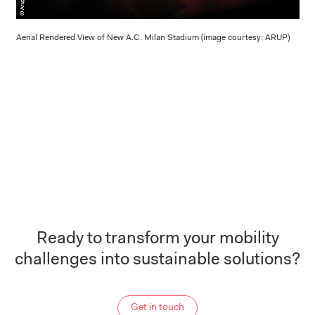
Aerial Rendered View of New A.C. Milan Stadium (image courtesy: ARUP)
Ready to transform your mobility
challenges into sustainable solutions?
Get in touch