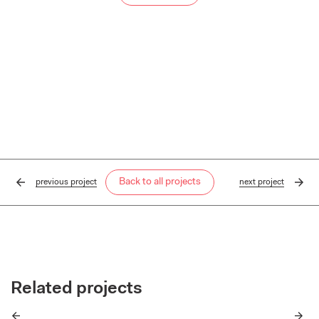
Back to all projects
previous
project
next
project
Related projects
Previous
Next