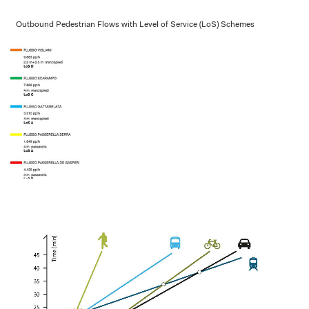
Outbound Pedestrian Flows with Level of Service (LoS) Schemes