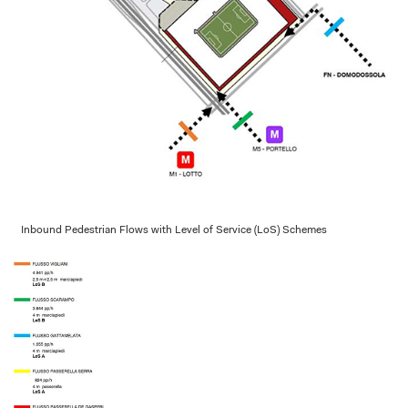
Inbound Pedestrian Flows with Level of Service (LoS) Schemes