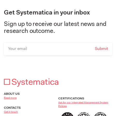
Get Systematica in your inbox
Sign up to receive our latest news and
research outcome.
ABOUT US
Read more
CERTIFICATIONS
Ask for our Integrated Management System
Policies
CONTACTS
Get in touch