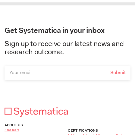
Get Systematica in your inbox
Sign up to receive our latest news and
research outcome.
ABOUT US
Read more
CERTIFICATIONS