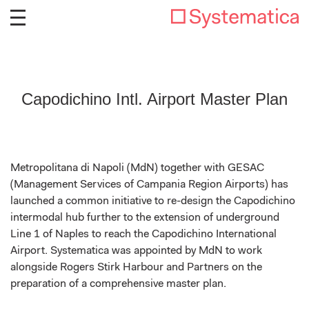
Capodichino Intl. Airport Master Plan
Metropolitana di Napoli (MdN) together with GESAC
(Management Services of Campania Region Airports) has
launched a common initiative to re-design the Capodichino
intermodal hub further to the extension of underground
Line 1 of Naples to reach the Capodichino International
Airport. Systematica was appointed by MdN to work
alongside Rogers Stirk Harbour and Partners on the
preparation of a comprehensive master plan.