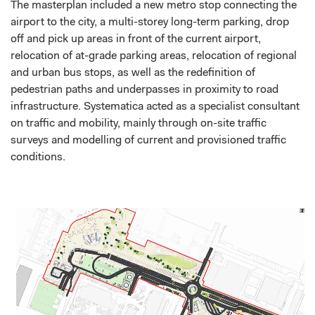
The masterplan included a new metro stop connecting the
airport to the city, a multi-storey long-term parking, drop
off and pick up areas in front of the current airport,
relocation of at-grade parking areas, relocation of regional
and urban bus stops, as well as the redefinition of
pedestrian paths and underpasses in proximity to road
infrastructure. Systematica acted as a specialist consultant
on traffic and mobility, mainly through on-site traffic
surveys and modelling of current and provisioned traffic
conditions.