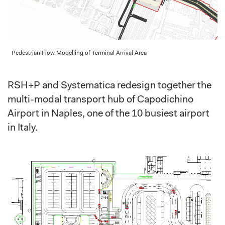
Pedestrian Flow Modelling of Terminal Arrival Area
RSH+P and Systematica redesign together the
multi-modal transport hub of Capodichino
Airport in Naples, one of the 10 busiest airport
in Italy.