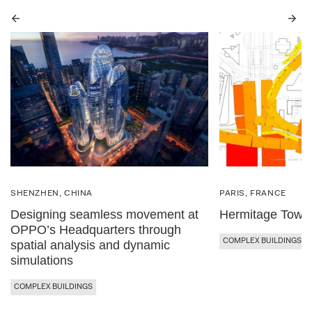
Previous
Next
SHENZHEN, CHINA
PARIS, FRANCE
Designing seamless movement at
Hermitage Towe
OPPO’s Headquarters through
COMPLEX BUILDINGS
spatial analysis and dynamic
simulations
COMPLEX BUILDINGS