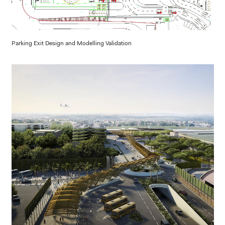
Parking Exit Design and Modelling Validation