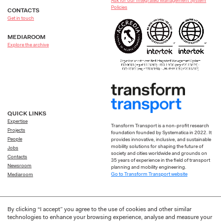
Ask for our Integrated Management System
Policies
CONTACTS
Get in touch
MEDIAROOM
Explore the archive
QUICK LINKS
Expertise
Transform Transport is a non-profit research
Projects
foundation founded by Systematica in 2022. It
People
provides innovative, inclusive, and sustainable
mobility solutions for shaping the future of
Jobs
society and cities worldwide and grounds on
Contacts
35 years of experience in the field of transport
Newsroom
planning and mobility engineering.
Go to Transform Transport website
Mediaroom
By clicking “I accept” you agree to the use of cookies and other similar
technologies to enhance your browsing experience, analyse and measure your