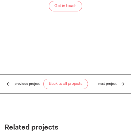
Get in touch
Back to all projects
previous
project
next
project
Related projects