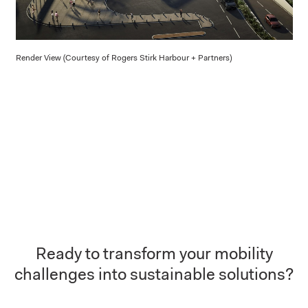
Render View (Courtesy of Rogers Stirk Harbour + Partners)
Ready to transform your mobility
challenges into sustainable solutions?