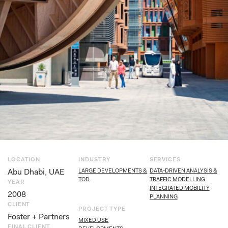
LOCATION
INDUSTRY
SERVICES
Abu Dhabi, UAE
LARGE DEVELOPMENTS &
DATA-DRIVEN ANALYSIS &
TOD
TRAFFIC MODELLING
YEAR
INTEGRATED MOBILITY
2008
PLANNING
CLIENT
PROJECT TYPE
Foster + Partners
MIXED USE
FINAL CLIENT