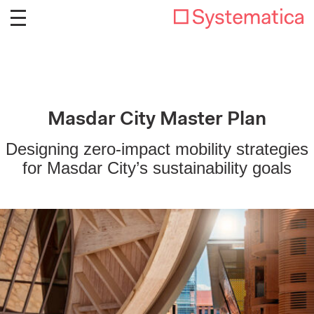
Masdar City Master Plan
Designing zero-impact mobility strategies
for Masdar City’s sustainability goals