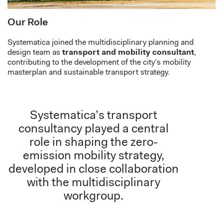
Our Role
Systematica
joined the multidisciplinary
planning and
design team
as
transport and mobility consultant
,
contributing to the development of the
city’s
mobility
masterplan and sustainable transport strategy.
Systematica’s transport
consultancy played a central
role in shaping the zero-
emission mobility strategy,
developed in close collaboration
with the multidisciplinary
workgroup.