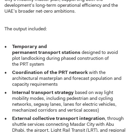
development’s long-term operational efficiency and the
UAE’s broader net-zero ambitions.
The output included:
Temporary and
permanent transport stations
designed to avoid
plot landlocking during phased construction of
the PRT system
Coordination of the PRT network
with the
architectural masterplan and forecast population and
capacity requirements
Internal transport strategy
based on way light
mobility modes, including pedestrian and cycling
networks, segway lanes, lanes for electric vehicles,
mechanized corridors and vertical access)
External collective transport integration
, through
shuttle services connecting Masdar City with Abu
Dhabi, the airport, Light Rail Transit (LRT), and regional