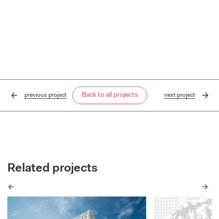
Back to all projects
previous
project
next
project
Related projects
Previous
Next