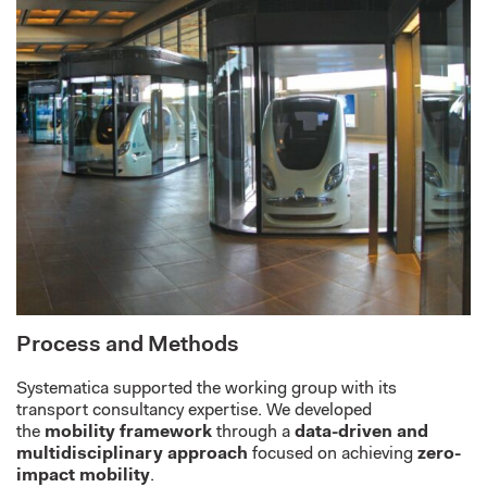
Process and Methods
Systematica
supported the working group with its
transport consultancy
expertise
. We d
eveloped
the
mobility framework
through a
data-driven and
multidisciplinary approach
focused on achieving
zero-
impact mobility
.