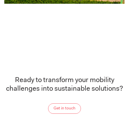
Ready to transform your mobility
challenges into sustainable solutions?
Get in touch