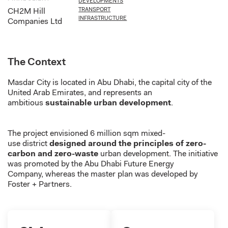
DEVELOPMENTS
TRANSPORT
CH2M Hill
INFRASTRUCTURE
Companies Ltd
The Context
Masdar City
is located in
Abu Dhabi, the capital city of the
United Arab Emirates
, and
represents
an
ambitious
sustainable urban development
.
The project envisioned
6 million
sqm mixed-
use
district
designed around the principles of zero-
carbon and zero-waste
urban development.
The initiative
was promoted by
the Abu Dhabi Future Energy
Company
,
whereas
the master plan was developed by
Foster + Partners.