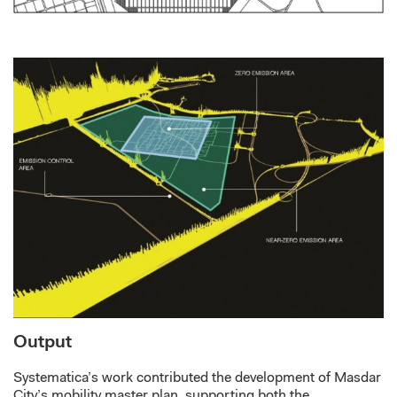
Output
Systematica’s work
contributed
the development of Masdar
City’s mobility master plan,
supporting both the