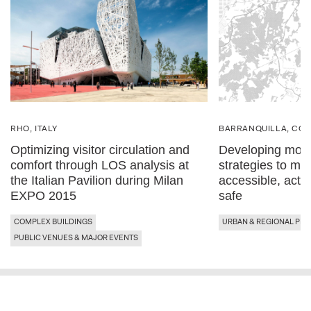
RHO, ITALY
BARRANQUILLA, CO
Optimizing visitor circulation and
Developing mobil
comfort through LOS analysis at
strategies to ma
the Italian Pavilion during Milan
accessible, acti
EXPO 2015
safe
COMPLEX BUILDINGS
URBAN & REGIONAL PLA
PUBLIC VENUES & MAJOR EVENTS