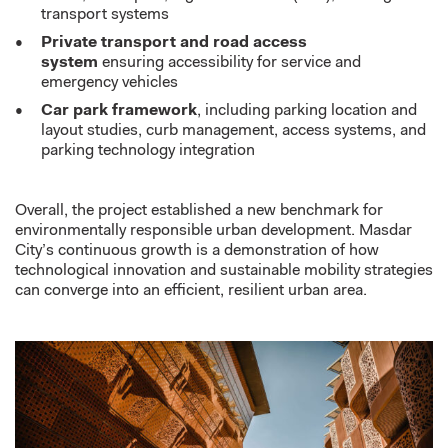
transport systems
Private transport and road access
system
ensuring accessibility for service and
emergency vehicles
Car park framework
, including parking location and
layout studies, curb management, access systems, and
parking technology integration
Overall, the project
established
a new benchmark for
environmentally responsible urban development. Masdar
City’s continuous growth is a demonstration of how
technological innovation and sustainable mobility strategies
can converge into an efficient, resilient urban area.