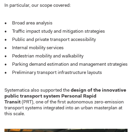
In particular, our
scope covered:
Broad
area analysis
T
raffic impact study and mitigation strategies
Public
and private transport accessibility
I
nternal mobility services
P
edestrian mobility and walkability
Parking demand estimation and management strategies
Preliminary transport infrastructure layouts
Systematica
also
supported the
design of the innovative
public transport system Personal Rapid
Transit
(PRT)
,
one of the first autonomous zero-emission
transport systems integrated into an urban masterplan at
this scale.