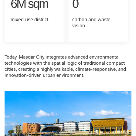
6M sqm
0
mixed-use district
carbon and waste
vision
Today,
Masdar City integrates advanced environmental
technologies with the spatial logic of traditional compact
cities, creating a highly walkable, climate-responsive, and
innovation-driven urban environment.