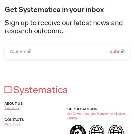
Get Systematica in your inbox
Sign up to receive our latest news and
research outcome.
ABOUT US
Read more
CERTIFICATIONS
Ask for our Integrated Management System
Policies
CONTACTS
Get in touch