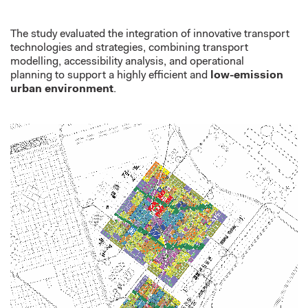
The study evaluated the integration of innovative transport
technologies
and strategies
,
combining transport
modelling, accessibility analysis, and operational
planning
to support a highly efficient and
low-emission
urban environment
.