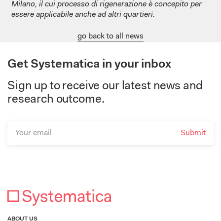
Milano, il cui processo di rigenerazione è concepito per
essere applicabile anche ad altri quartieri.
go back to all news
Get Systematica in your inbox
Sign up to receive our latest news and
research outcome.
ABOUT US