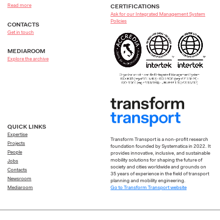
Read more
CERTIFICATIONS
Ask for our Integrated Management System
Policies
CONTACTS
Get in touch
MEDIAROOM
Explore the archive
QUICK LINKS
Expertise
Transform Transport is a non-profit research
Projects
foundation founded by Systematica in 2022. It
People
provides innovative, inclusive, and sustainable
mobility solutions for shaping the future of
Jobs
society and cities worldwide and grounds on
Contacts
35 years of experience in the field of transport
Newsroom
planning and mobility engineering.
Go to Transform Transport website
Mediaroom