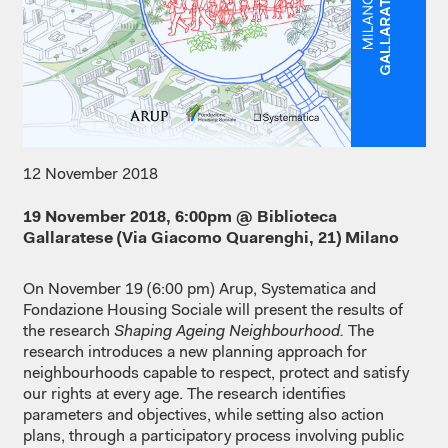
12 November 2018
19 November 2018, 6:00pm @ Biblioteca
Gallaratese (Via Giacomo Quarenghi, 21) Milano
On November 19 (6:00 pm) Arup, Systematica and
Fondazione Housing Sociale will present the results of
the research
Shaping Ageing Neighbourhood.
The
research introduces a new planning approach for
neighbourhoods capable to respect, protect and satisfy
our rights at every age. The research identifies
parameters and objectives, while setting also action
plans, through a participatory process involving public