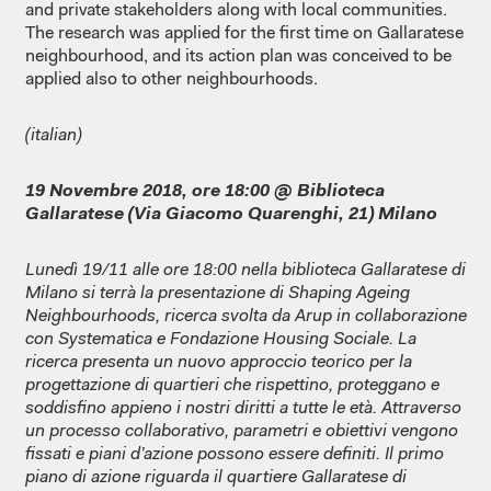
and private stakeholders along with local communities.
The research was applied for the first time on Gallaratese
neighbourhood, and its action plan was conceived to be
applied also to other neighbourhoods.
(italian)
19 Novembre 2018, ore 18:00 @ Biblioteca
Gallaratese (Via Giacomo Quarenghi, 21) Milano
Lunedì 19/11 alle ore 18:00 nella biblioteca Gallaratese di
Milano si terrà la presentazione di Shaping Ageing
Neighbourhoods, ricerca svolta da Arup in collaborazione
con Systematica e Fondazione Housing Sociale. La
ricerca presenta un nuovo approccio teorico per la
progettazione di quartieri che rispettino, proteggano e
soddisfino appieno i nostri diritti a tutte le età. Attraverso
un processo collaborativo, parametri e obiettivi vengono
fissati e piani d’azione possono essere definiti. Il primo
piano di azione riguarda il quartiere Gallaratese di