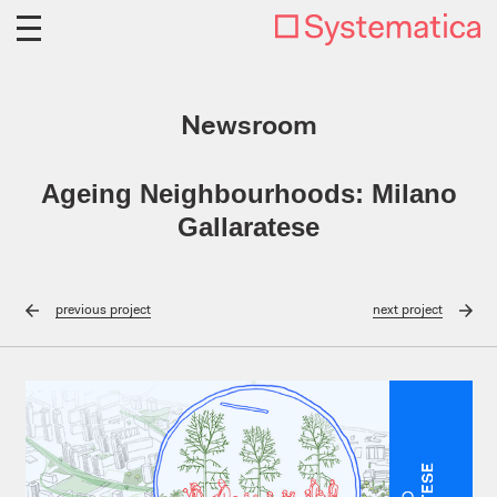
Newsroom
Ageing Neighbourhoods: Milano
Gallaratese
previous
project
next
project