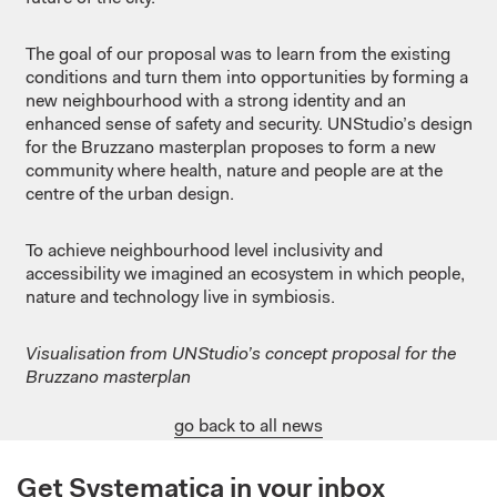
The goal of our proposal was to learn from the existing
conditions and turn them into opportunities by forming a
new neighbourhood with a strong identity and an
enhanced sense of safety and security. UNStudio’s design
for the Bruzzano masterplan proposes to form a new
community where health, nature and people are at the
centre of the urban design.
To achieve neighbourhood level inclusivity and
accessibility we imagined an ecosystem in which people,
nature and technology live in symbiosis.
Visualisation from UNStudio’s concept proposal for the
Bruzzano masterplan
go back to all news
Get Systematica in your inbox