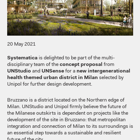
20 May 2021
Systematica
is delighted to be part of the multi-
disciplinary team of the
concept proposal
from
UNStudio
and
UNSense
for a
new intergenerational
health themed urban district in Milan
selected by
Unipol for further design development.
Bruzzano is a district located on the Northern edge of
Milan. UNStudio and Unipol firmly believe the future of
the Milanese outskirts is dependent on projects like the
development of the site in Bruzzano: that metropolitan
integration and connection of Milan to its surroundings is
an essential step towards a sustainable and resilient
future of the city.