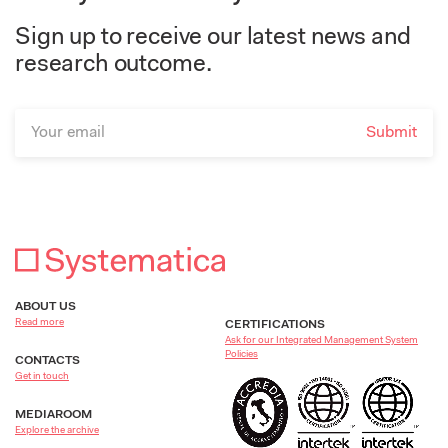
Sign up to receive our latest news and
research outcome.
ABOUT US
Read more
CERTIFICATIONS
Ask for our Integrated Management System
Policies
CONTACTS
Get in touch
MEDIAROOM
Explore the archive