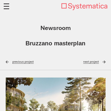
Newsroom
Bruzzano masterplan
previous
project
next
project