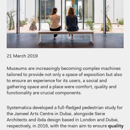
21 March 2019
Museums are increasingly becoming complex machines
tailored to provide not only a space of exposition but also
to ensure an experience for its users, a social and
gathering space and a place were comfort, quality and
functionality are crucial components.
Systematica developed a full-fledged pedestrian study for
the Jameel Arts Centre in Dubai, alongside Serie
Architects and ibda design based in London and Dubai,
respectively, in 2016, with the main aim to ensure
quality