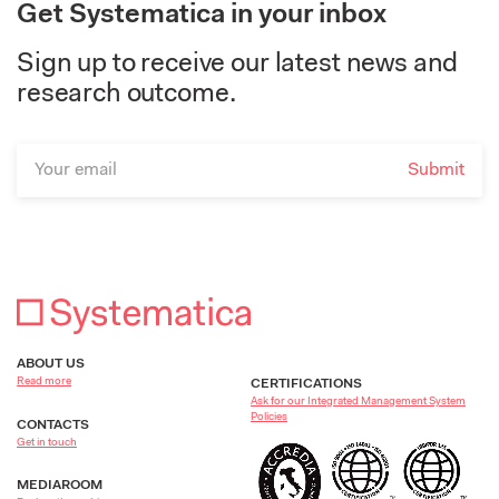
Get Systematica in your inbox
Sign up to receive our latest news and
research outcome.
ABOUT US
Read more
CERTIFICATIONS
Ask for our Integrated Management System
Policies
CONTACTS
Get in touch
MEDIAROOM