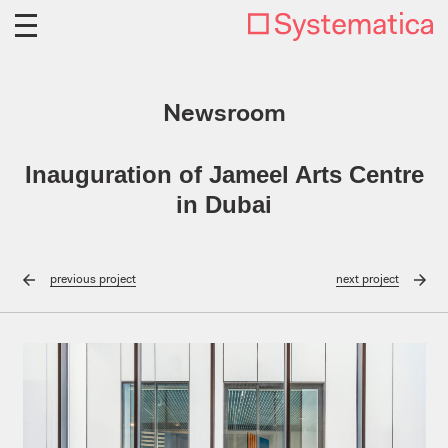
Newsroom
Inauguration of Jameel Arts Centre
in Dubai
previous
project
next
project