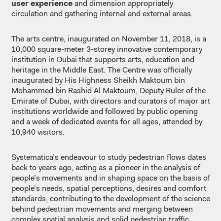
user experience
and dimension appropriately
circulation and gathering internal and external areas.
The arts centre, inaugurated on November 11, 2018, is a
10,000 square-meter 3-storey innovative contemporary
institution in Dubai that supports arts, education and
heritage in the Middle East. The Centre was officially
inaugurated by His Highness Sheikh Maktoum bin
Mohammed bin Rashid Al Maktoum, Deputy Ruler of the
Emirate of Dubai, with directors and curators of major art
institutions worldwide and followed by public opening
and a week of dedicated events for all ages, attended by
10,940 visitors.
Systematica’s endeavour to study pedestrian flows dates
back to years ago, acting as a pioneer in the analysis of
people’s movements and in shaping space on the basis of
people’s needs, spatial perceptions, desires and comfort
standards, contributing to the development of the science
behind pedestrian movements and merging between
complex spatial analysis and solid pedestrian traffic