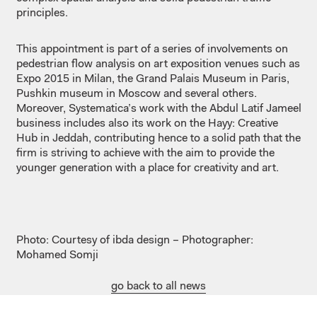
principles.
This appointment is part of a series of involvements on
pedestrian flow analysis on art exposition venues such as
Expo 2015 in Milan, the Grand Palais Museum in Paris,
Pushkin museum in Moscow and several others.
Moreover, Systematica’s work with the Abdul Latif Jameel
business includes also its work on the Hayy: Creative
Hub in Jeddah, contributing hence to a solid path that the
firm is striving to achieve with the aim to provide the
younger generation with a place for creativity and art.
Photo: Courtesy of ibda design – Photographer:
Mohamed Somji
go back to all news