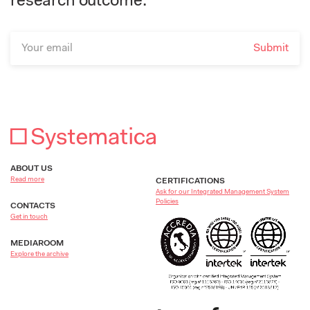
research outcome.
ABOUT US
Read more
CERTIFICATIONS
Ask for our Integrated Management System
Policies
CONTACTS
Get in touch
MEDIAROOM
Explore the archive