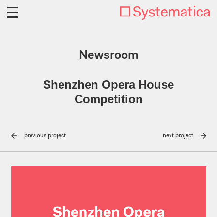
Newsroom
Shenzhen Opera House
Competition
previous
project
next
project