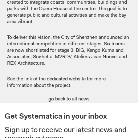
created to integrate coasts, communities, buildings and
parks with the Opera House at the centre. The goal is to
generate public and cultural activities and make the bay
area vibrant.
To deliver this vision, the City of Shenzhen announced an
international competition in different stages. Six teams
are now shortlisted for stage 3: BIG, Kengo Kuma and
Associates, Snøhetta, MVRDV, Ateliers Jean Nouvel and
REX Architecture.
See the
link
of the dedicated website for more
information about the project.
go back to all news
Get Systematica in your inbox
Sign up to receive our latest news and