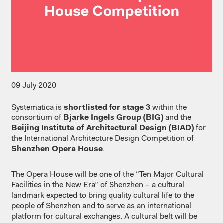
09 July 2020
Systematica is
shortlisted for stage 3
within the
consortium of
Bjarke Ingels Group (BIG)
and the
Beijing Institute of Architectural Design (BIAD)
for
the International Architecture Design Competition of
Shenzhen Opera House
.
The Opera House will be one of the “Ten Major Cultural
Facilities in the New Era” of Shenzhen – a cultural
landmark expected to bring quality cultural life to the
people of Shenzhen and to serve as an international
platform for cultural exchanges. A cultural belt will be