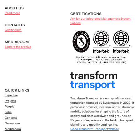
ABOUT US
Read more
CERTIFICATIONS
Ask for our Integrated Management System
Policies
CONTACTS
Get in touch
MEDIAROOM
Explore the archive
QUICK LINKS
Expertise
Transform Transport is a non-profit research
Projects
foundation founded by Systematica in 2022. It
People
provides innovative, inclusive, and sustainable
mobility solutions for shaping the future of
Jobs
society and cities worldwide and grounds on
Contacts
35 years of experience in the field of transport
Newsroom
planning and mobility engineering.
Go to Transform Transport website
Mediaroom