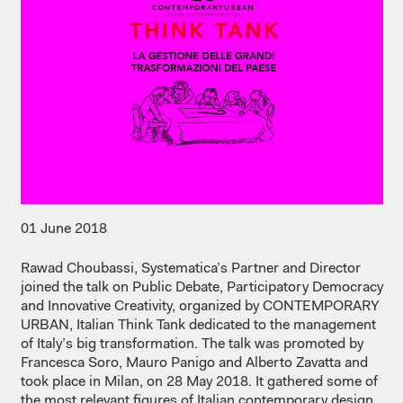
01 June 2018
Rawad Choubassi, Systematica’s Partner and Director
joined the talk on Public Debate, Participatory Democracy
and Innovative Creativity, organized by CONTEMPORARY
URBAN, Italian Think Tank dedicated to the management
of Italy’s big transformation. The talk was promoted by
Francesca Soro, Mauro Panigo and Alberto Zavatta and
took place in Milan, on 28 May 2018. It gathered some of
the most relevant figures of Italian contemporary design