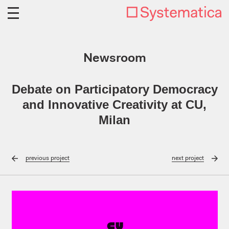
Newsroom
Debate on Participatory Democracy
and Innovative Creativity at CU,
Milan
previous
project
next
project