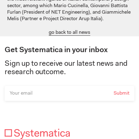
sector, among which Mario Cucinella, Giovanni Battista
Furlan (President of NET Engineering), and Giammichele
Melis (Partner e Project Director Arup Italia).
go back to all news
Get Systematica in your inbox
Sign up to receive our latest news and
research outcome.