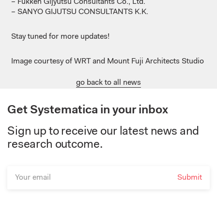
– Fukken
Gijyutsu
Consultants
Co., Ltd.
– SANYO GIJUTSU CONSULTANTS K.K.
Stay
tuned
for more updates!
Image courtesy of ​WRT and Mount Fuji Architects Studio
go back to all news
Get Systematica in your inbox
Sign up to receive our latest news and
research outcome.