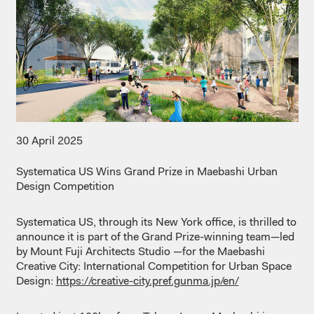
30 April 2025
Systematica
US
Wins
Grand
Prize
in Maebashi Urban
Design
Competition
Systematica
US,
through
its
New York office,
is
thrilled
to
announce
it
is
part of the Grand
Prize-winning
team—led
by Mount Fuji
Architects
Studio
​
—for the Maebashi
Creative City: International
Competition
for
Urban Space
Design:
https://creative-city.pref.gunma.jp/en/