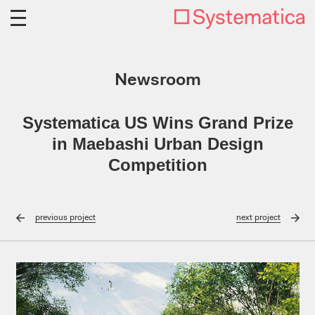
Newsroom
Systematica US Wins Grand Prize
in Maebashi Urban Design
Competition
previous
project
next
project