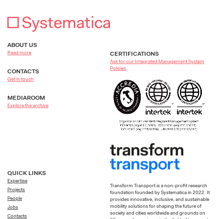
ABOUT US
Read more
CERTIFICATIONS
Ask for our Integrated Management System
Policies
CONTACTS
Get in touch
MEDIAROOM
Explore the archive
QUICK LINKS
Expertise
Transform Transport is a non-profit research
Projects
foundation founded by Systematica in 2022. It
People
provides innovative, inclusive, and sustainable
mobility solutions for shaping the future of
Jobs
society and cities worldwide and grounds on
Contacts