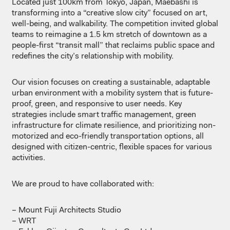
Located
just 100km from Tokyo, Japan, Maebashi
is
transforming
into
a
“creative slow city”
focused
on art,
well-being
, and
walkability
. The
competition
invited
global
teams to
reimagine
a 1.5 km stretch of
downtown
as
a
people-first “
transit
mall
”
that
reclaims
public
space
and
redefines
the
city’s
relationship
with
mobility
.
Our
vision
focuses
on
creating
a
sustainable
,
adaptable
urban
environment
with a
mobility
system
that
is
future-
proof
, green, and
responsive to user
needs
. Key
strategies include smart
traffic
management, green
infrastructure
for
climate
resilience
, and
prioritizing
non-
motorized
and eco-friendly
transportation
options,
all
designed
with
citizen-centric
,
flexible
spaces
for
various
activities.
We
are
proud
to
have
collaborated
with:
– Mount Fuji
Architects
Studio
– WRT