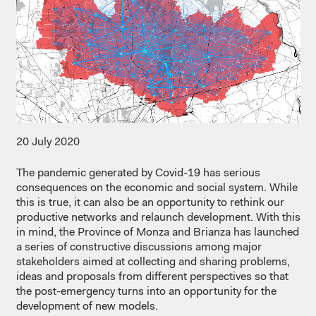
20 July 2020
The pandemic generated by Covid-19 has serious
consequences on the economic and social system. While
this is true, it can also be an opportunity to rethink our
productive networks and relaunch development. With this
in mind, the Province of Monza and Brianza has launched
a series of constructive discussions among major
stakeholders aimed at collecting and sharing problems,
ideas and proposals from different perspectives so that
the post-emergency turns into an opportunity for the
development of new models.