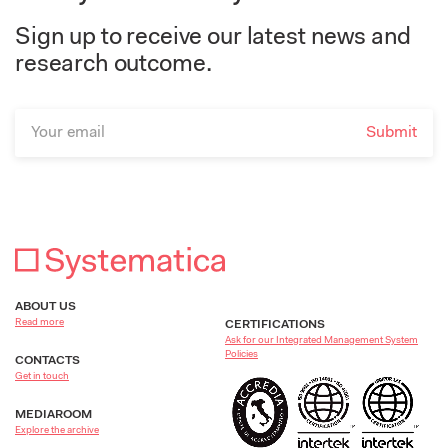
Sign up to receive our latest news and
research outcome.
ABOUT US
Read more
CERTIFICATIONS
Ask for our Integrated Management System
Policies
CONTACTS
Get in touch
MEDIAROOM
Explore the archive