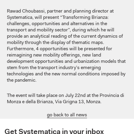
Rawad Choubassi, partner and planning director at
Systematica, will present “Transforming Brianza:
challenges, opportunities and alternatives in the
transport and mobility sector”, during which he will
provide an analytical reading of the current dynamics of
mobility through the display of thematic maps.
Furthermore, 4 opportunities will be presented for
reimagining new mobility offerings, new land
development opportunities and urbanization models that
stem from the transport industry’s emerging
technologies and the new normal conditions imposed by
the pandemic.
The event will take place on July 22nd at the Provincia di
Monza e della Brianza, Via Grigna 13, Monza.
go back to all news
Get Systematica in your inbox