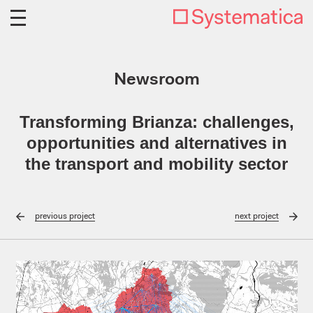
Newsroom
Transforming Brianza: challenges,
opportunities and alternatives in
the transport and mobility sector
previous
project
next
project