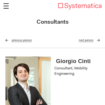
Consultants
previous
person
next
person
Giorgio Cinti
Consultant, Mobility
Engineering