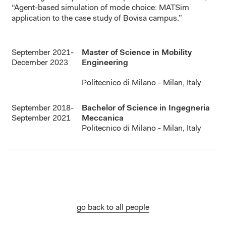
“Agent-based simulation of mode choice: MATSim
application to the case study of Bovisa campus.”
September 2021-
Master of Science in Mobility
December 2023
Engineering
Politecnico di Milano - Milan, Italy
September 2018-
Bachelor of Science in Ingegneria
September 2021
Meccanica
Politecnico di Milano - Milan, Italy
go back to all people