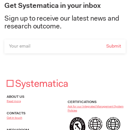
Get Systematica in your inbox
Sign up to receive our latest news and
research outcome.
ABOUT US
Read more
CERTIFICATIONS
Ask for our Integrated Management System
Policies
CONTACTS
Get in touch