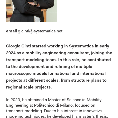
email
g.cinti@systematica.net
Giorgio Cinti started working in Systematica in early
2024 as a mobility engineering consultant, joining the
transport modeling team.
In this role, he contributed
to
the development and refining of
multiple
macroscopic models for national and international
projects at different scales, from structure plans to
regional scale projects.
In 2023, he obtained a Master of Science in Mobility
Engineering at Politecnico di Milano, focused on
transport modeling. Due to his interest in innovative
modeling techniques, he developed his master’s thesis,