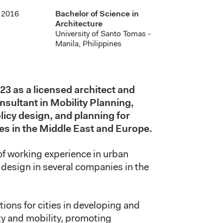
2016
Bachelor of Science in
Architecture
University of Santo Tomas -
Manila, Philippines
23 as a licensed architect and
sultant in Mobility Planning,
licy design, and planning for
ies in the Middle East and Europe.
of
working
experience in urban
l design in several companies in the
tions for cities in developing and
y and mobility, promoting