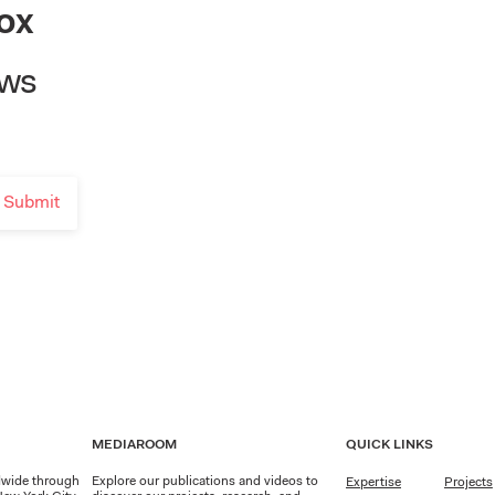
ox
ews
MEDIAROOM
QUICK LINKS
dwide through
Explore our publications and videos to
Expertise
Projects