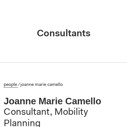
Consultants
people
/
joanne marie camello
Joanne Marie Camello
Consultant, Mobility
Planning