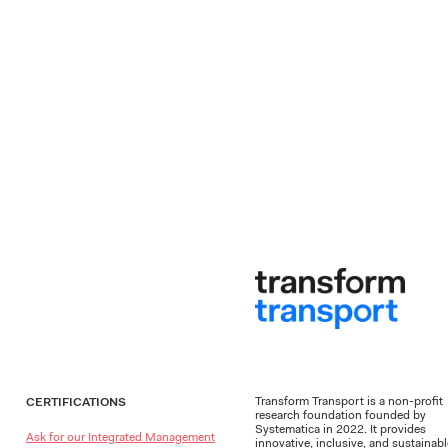
Transform Transport is a non-profit
CERTIFICATIONS
research foundation founded by
Systematica in 2022. It provides
Ask for our Integrated Management
innovative, inclusive, and sustainab