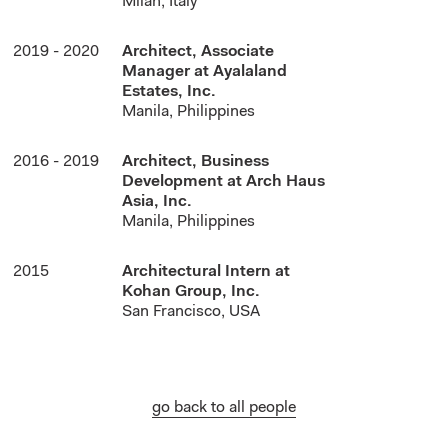
Milan, Italy
2019 - 2020
Architect, Associate
Manager at Ayalaland
Estates, Inc.
Manila, Philippines
2016 - 2019
Architect, Business
Development at Arch Haus
Asia, Inc.
Manila, Philippines
2015
Architectural Intern at
Kohan Group, Inc.
San Francisco, USA
go back to all people