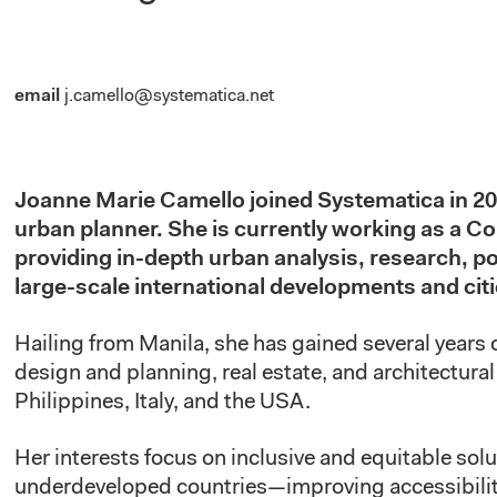
email
j.camello@systematica.net
Joanne Marie Camello joined Systematica
in
20
urban planner. She is currently
working as
a Con
providing in-depth urban analysis, research, po
large-scale international developments and cit
Hailing from Manila, she has gained several years 
design and planning, real estate, and architectura
Philippines, Italy, and the USA.
Her interests focus on inclusive and equitable solu
underdeveloped countries—improving accessibilit