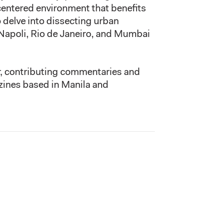
centered environment that benefits
 delve into dissecting urban
Napoli, Rio de Janeiro, and Mumbai
er, contributing commentaries and
azines based in Manila and