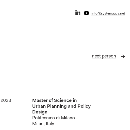
info@systematica.net
next
person
2023
Master of Science in
Urban Planning and Policy
Design
Politecnico di Milano -
Milan, Italy