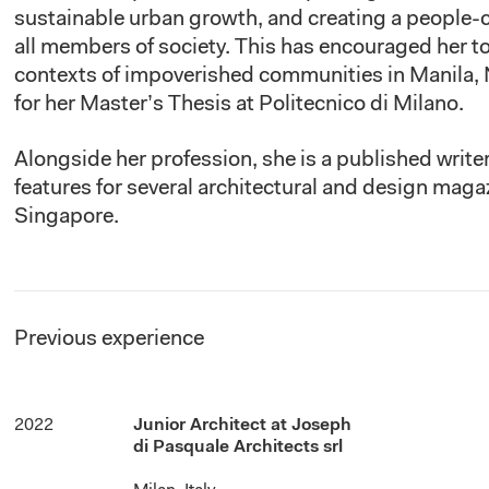
sustainable urban growth, and creating a people-
all members of society. This has encouraged her to
contexts of impoverished communities in Manila, 
for her Master’s Thesis at Politecnico di Milano.
Alongside
her profession, she is a published writ
features for several architectural and design mag
Singapore.
Previous experience
2022
Junior Architect at Joseph
di Pasquale Architects srl