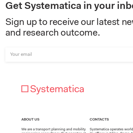
Get Systematica in your inb
Sign up to receive our latest n
and research outcome.
ABOUT US
CONTACTS
We are a transport planning and mobility
Systematica operates worl