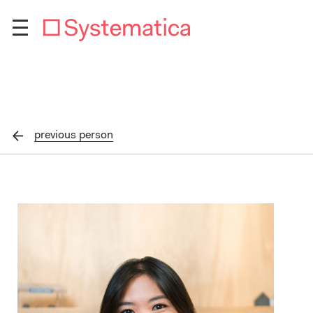
previous
person