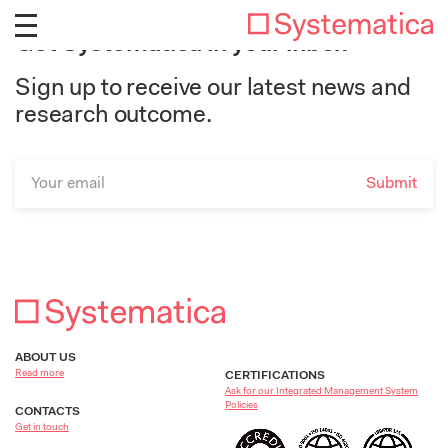
Get Systematica in your inbox
Sign up to receive our latest news and
research outcome.
ABOUT US
Read more
CERTIFICATIONS
Ask for our Integrated Management System
Policies
CONTACTS
Get in touch