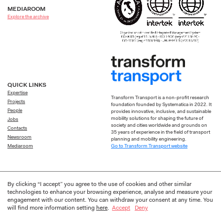
MEDIAROOM
Explore the archive
QUICK LINKS
Expertise
Transform Transport is a non-profit research
Projects
foundation founded by Systematica in 2022. It
People
provides innovative, inclusive, and sustainable
mobility solutions for shaping the future of
Jobs
society and cities worldwide and grounds on
Contacts
35 years of experience in the field of transport
Newsroom
planning and mobility engineering.
Go to Transform Transport website
Mediaroom
By clicking “I accept” you agree to the use of cookies and other similar
technologies to enhance your browsing experience, analyse and measure your
Privacy
Cookie
Designed by
Frakas
engagement with our content. You can withdraw your consent at any time. You
will find more information setting
here
.
Accept
Deny
© 2026 Systematica S.p.A. All Rights Reserved