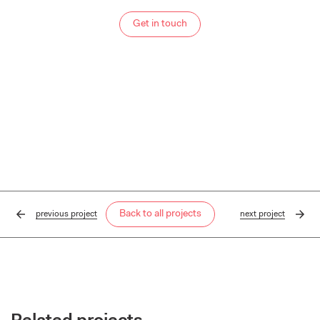
Get in touch
Back to all projects
previous
project
next
project