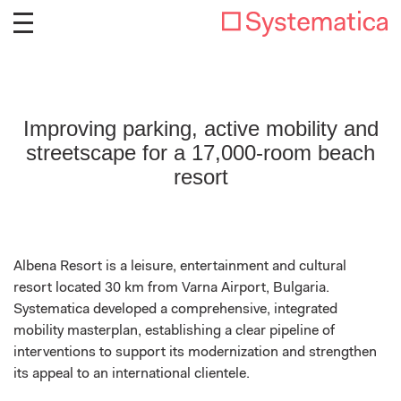
Improving parking, active mobility and
streetscape for a 17,000-room beach
resort
Albena Resort is a leisure, entertainment and cultural
resort located 30 km from Varna Airport, Bulgaria.
Systematica developed a comprehensive, integrated
mobility masterplan, establishing a clear pipeline of
interventions to support its modernization and strengthen
its appeal to an international clientele.