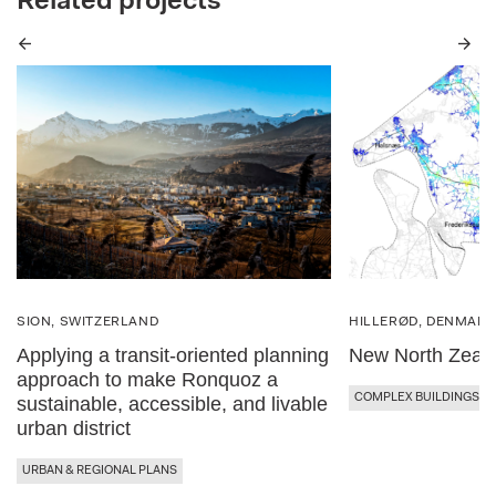
Related projects
Previous
Next
SION, SWITZERLAND
HILLERØD, DENMAR
Applying a transit-oriented planning
New North Zeala
approach to make Ronquoz a
COMPLEX BUILDINGS
sustainable, accessible, and livable
urban district
URBAN & REGIONAL PLANS