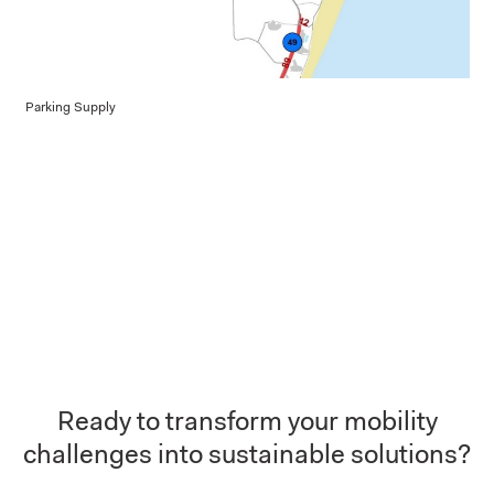
Parking Supply
Ready to transform your mobility
challenges into sustainable solutions?