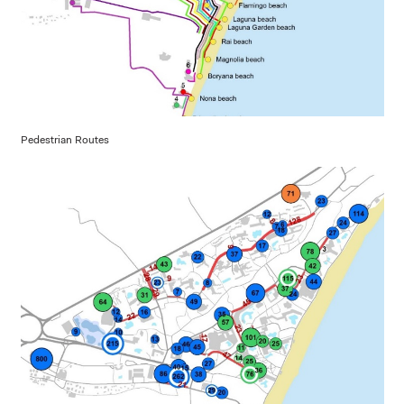
Pedestrian Routes