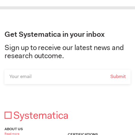
Get Systematica in your inbox
Sign up to receive our latest news and
research outcome.
ABOUT US
Read more
CERTIFICATIONS