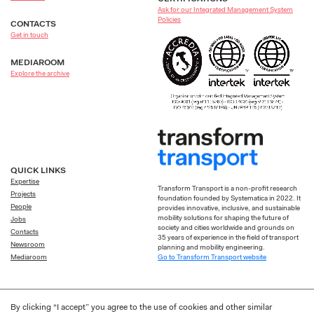
Ask for our Integrated Management System
Policies
CONTACTS
Get in touch
MEDIAROOM
Explore the archive
QUICK LINKS
Expertise
Transform Transport is a non-profit research
Projects
foundation founded by Systematica in 2022. It
People
provides innovative, inclusive, and sustainable
mobility solutions for shaping the future of
Jobs
society and cities worldwide and grounds on
Contacts
35 years of experience in the field of transport
Newsroom
planning and mobility engineering.
Go to Transform Transport website
Mediaroom
By clicking “I accept” you agree to the use of cookies and other similar