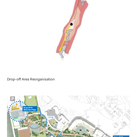
Drop-off Area Reorganisation