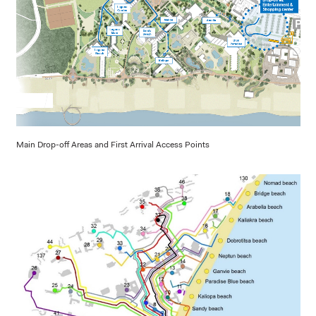
Main Drop-off Areas and First Arrival Access Points