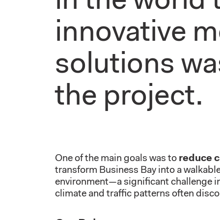
in the world
innovative m
solutions wa
the project.
One of the main goals was to
reduce 
transform Business Bay into a walkab
environment—a significant challenge in 
climate and traffic patterns often disco