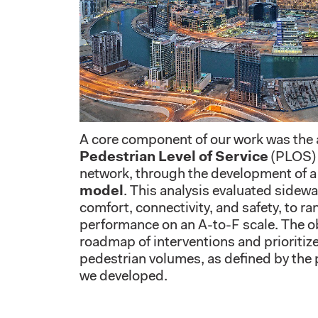
A core component of our work was the
Pedestrian Level of Service
(PLOS) 
network, through the development of a
model
. This analysis evaluated sidewa
comfort, connectivity, and safety, to ra
performance on an A-to-F scale. The ob
roadmap of interventions and prioriti
pedestrian volumes, as defined by the 
we developed.