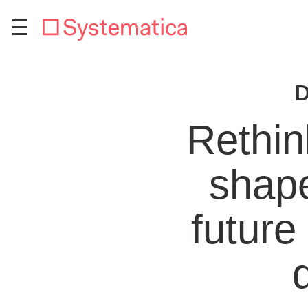
D
Rethin
shape
future