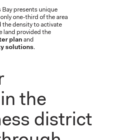
ss Bay presents unique
only one-third of the area
the density to activate
e land provided the
ter plan
and
y solutions
.
r
in the
ess district