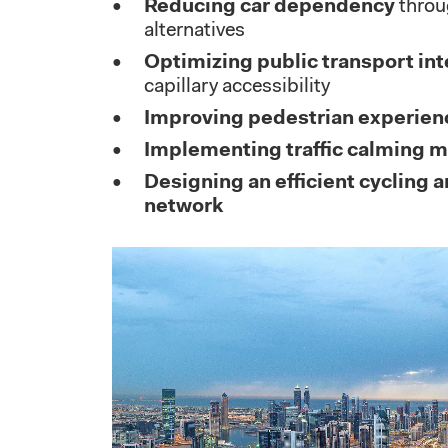
Reducing car dependency
throu
alternatives
Optimizing public transport int
capillary accessibility
Improving pedestrian experien
Implementing traffic calming 
Designing an efficient cycling a
network