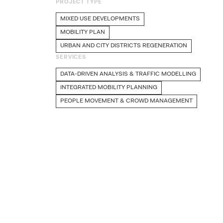
PROJECT TYPE
MIXED USE DEVELOPMENTS
MOBILITY PLAN
URBAN AND CITY DISTRICTS REGENERATION
SERVICES
DATA-DRIVEN ANALYSIS & TRAFFIC MODELLING
INTEGRATED MOBILITY PLANNING
PEOPLE MOVEMENT & CROWD MANAGEMENT