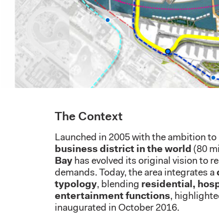
The Context
Launched in 2005 with the ambition t
business district in the world
(80 mil
Bay
has evolved its original vision to 
demands. Today, the area integrates a
typology
, blending
residential, hosp
entertainment functions
, highlight
inaugurated in October 2016.