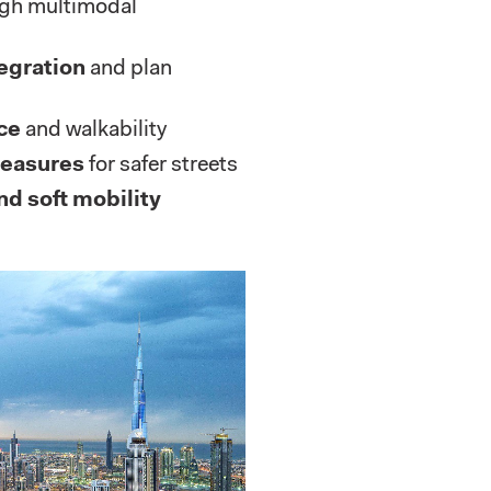
gh multimodal
egration
and plan
ce
and walkability
measures
for safer streets
nd soft mobility