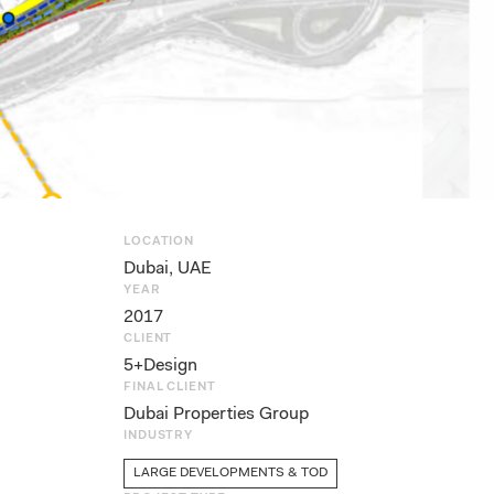
LOCATION
Dubai, UAE
YEAR
2017
CLIENT
5+Design
FINAL CLIENT
Dubai Properties Group
INDUSTRY
LARGE DEVELOPMENTS & TOD