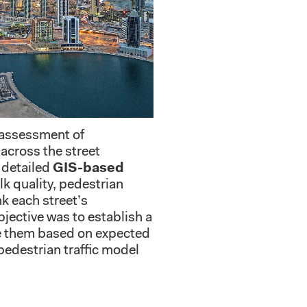
 assessment of
across the street
 detailed
GIS-based
lk quality, pedestrian
nk each street’s
jective was to establish a
ze them based on expected
pedestrian traffic model