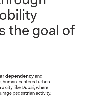
 through
obility
s the goal of
car dependency
and
le, human-centered urban
a city like Dubai, where
urage pedestrian activity.