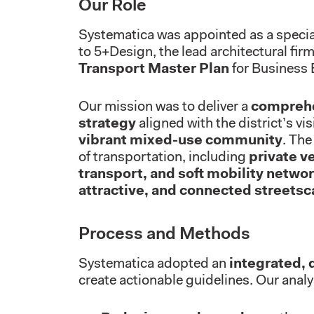
Our Role
Systematica was appointed as a specia
to 5+Design, the lead architectural firm
Transport Master Plan
for Business 
Our mission was to deliver a
comprehe
strategy
aligned with the district’s vi
vibrant mixed-use community
. The
of transportation, including
private v
transport, and soft mobility netwo
attractive, and connected streets
Process and Methods
Systematica adopted an
integrated, 
create actionable guidelines. Our analy