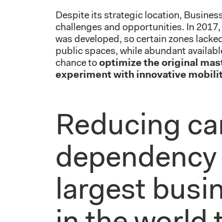
Despite its strategic location, Busine
challenges and opportunities. In 2017, 
was developed, so certain zones lacked 
public spaces, while abundant availabl
chance to
optimize the original mas
experiment with innovative mobilit
Reducing ca
dependency 
largest busin