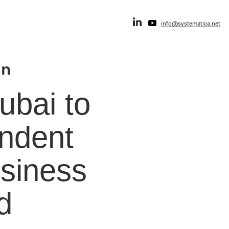
info@systematica.net
an
ubai to
endent
usiness
d