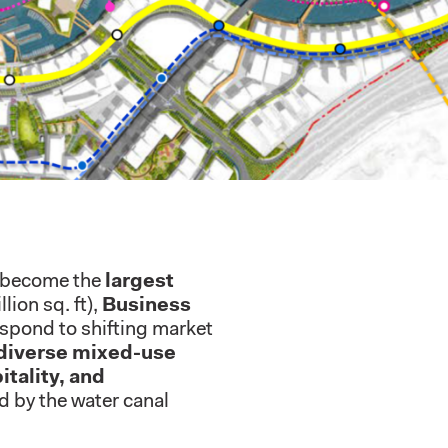
o become the
largest
lion sq. ft),
Business
respond to shifting market
diverse mixed-use
itality, and
ed by the water canal