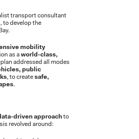
list transport consultant
, to develop the
Bay.
nsive mobility
sion as a
world-class,
 plan addressed all modes
ehicles, public
rks
, to create
safe,
capes
.
data-driven approach
to
sis revolved around: