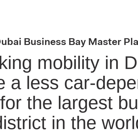
ubai Business Bay Master Pl
king mobility in D
 a less car-dep
 for the largest b
district in the worl