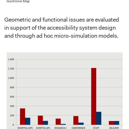
Isochrone Map
Geometric and functional issues are evaluated
in support of the accessibility system design
and through ad hoc micro-simulation models.