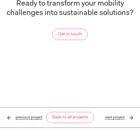
Ready to transform your mobility
challenges into sustainable solutions?
Get in touch
Back to all projects
previous
project
next
project