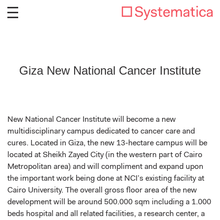
Giza New National Cancer Institute
New National Cancer Institute will become a new
multidisciplinary campus dedicated to cancer care and
cures. Located in Giza, the new 13-hectare campus will be
located at Sheikh Zayed City (in the western part of Cairo
Metropolitan area) and will compliment and expand upon
the important work being done at NCI’s existing facility at
Cairo University. The overall gross floor area of the new
development will be around 500.000 sqm including a 1.000
beds hospital and all related facilities, a research center, a