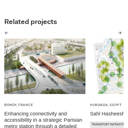
Related projects
Previous
Next
BONDY, FRANCE
HURGADA, EGYPT
Enhancing connectivity and
Sahl Hasheesh 
accessibility in a strategic Parisian
TRANSPORT INFRASTRU
metro station through a detailed