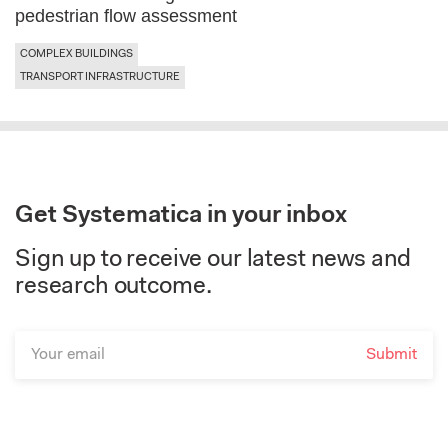
pedestrian flow assessment
COMPLEX BUILDINGS
TRANSPORT INFRASTRUCTURE
Get Systematica in your inbox
Sign up to receive our latest news and
research outcome.