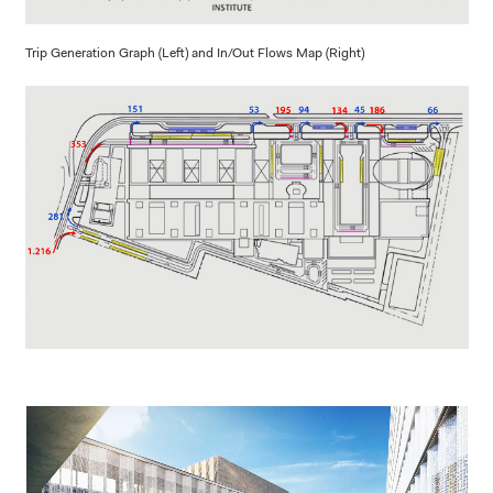
Trip Generation Graph (Left) and In/Out Flows Map (Right)