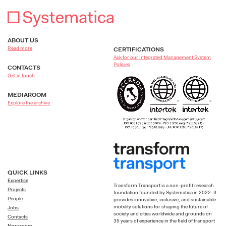
ABOUT US
Read more
CERTIFICATIONS
Ask for our Integrated Management System
Policies
CONTACTS
Get in touch
MEDIAROOM
Explore the archive
QUICK LINKS
Expertise
Transform Transport is a non-profit research
Projects
foundation founded by Systematica in 2022. It
People
provides innovative, inclusive, and sustainable
mobility solutions for shaping the future of
Jobs
society and cities worldwide and grounds on
Contacts
35 years of experience in the field of transport