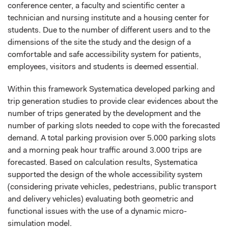
conference center, a faculty and scientific center a
technician and nursing institute and a housing center for
students. Due to the number of different users and to the
dimensions of the site the study and the design of a
comfortable and safe accessibility system for patients,
employees, visitors and students is deemed essential.
Within this framework Systematica developed parking and
trip generation studies to provide clear evidences about the
number of trips generated by the development and the
number of parking slots needed to cope with the forecasted
demand. A total parking provision over 5.000 parking slots
and a morning peak hour traffic around 3.000 trips are
forecasted. Based on calculation results, Systematica
supported the design of the whole accessibility system
(considering private vehicles, pedestrians, public transport
and delivery vehicles) evaluating both geometric and
functional issues with the use of a dynamic micro-
simulation model.