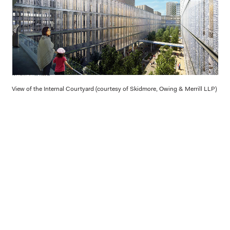
View of the Internal Courtyard (courtesy of Skidmore, Owing & Merrill LLP)