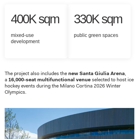
400K sqm
330K sqm
mixed-use
public green spaces
development
The project also includes the
new Santa Giulia
Arena
,
a
1
6,000
-seat multifunctional venue
selected to host ice
hockey events during the Milano Cortina 2026 Winter
Olympics.