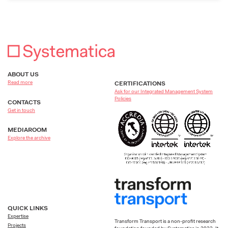
ABOUT US
Read more
CERTIFICATIONS
Ask for our Integrated Management System
Policies
CONTACTS
Get in touch
MEDIAROOM
Explore the archive
QUICK LINKS
Expertise
Transform Transport is a non-profit research
Projects