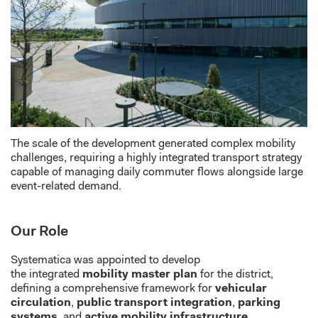
The scale of the development generate
d
complex mobility
challenges, requiring a highly integrated transport strategy
capable of managing daily commuter flows alongside large
event-related demand.
Our Role
Systematica
was appointed to develop
the
integrated
mobility master
plan
for the district,
defining a comprehensive framework for
vehicular
circulation
,
public transport integration
,
parking
systems
, and
active mobility infrastructure
.