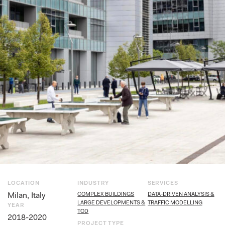
LOCATION
INDUSTRY
SERVICES
Milan, Italy
COMPLEX BUILDINGS
DATA-DRIVEN ANALYSIS &
LARGE DEVELOPMENTS &
TRAFFIC MODELLING
YEAR
TOD
2018-2020
PROJECT TYPE