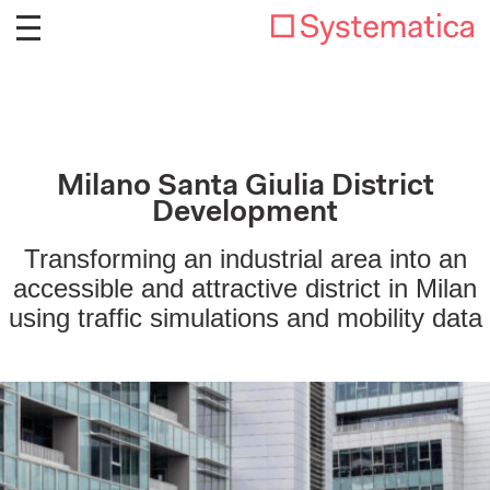
Milano Santa Giulia District
Development
Transforming an industrial area into an
accessible and attractive district in Milan
using traffic simulations and mobility data