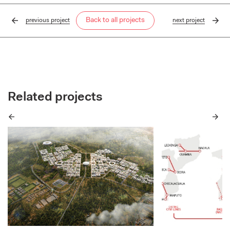
Back to all projects
previous
project
next
project
Related projects
Previous
Next