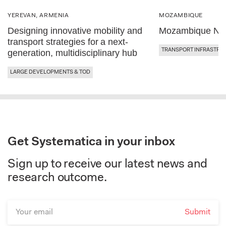
YEREVAN, ARMENIA
MOZAMBIQUE
Designing innovative mobility and
Mozambique Nor
transport strategies for a next-
TRANSPORT INFRASTRU
generation, multidisciplinary hub
LARGE DEVELOPMENTS & TOD
Get Systematica in your inbox
Sign up to receive our latest news and
research outcome.