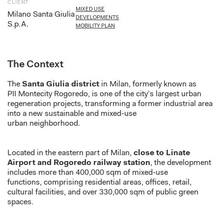
CLIENT
MIXED USE
Milano Santa Giulia
DEVELOPMENTS
S.p.A.
MOBILITY PLAN
The Context
The
Santa Giulia district
in Milan,
formerly known as
PII
Montecity
Rogoredo
,
is one of
the city’
s largest urban
regeneration projects, transforming a former industrial area
into a new sustainable and mixed-use
urban
neighborhood
.
Located in the eastern part of Milan,
close to Linate
Airport and Rogoredo railway station
, the development
includes more than 400,000 sqm of mixed-use
functions,
comprising
residential areas, offices, retail,
cultural facilities, and over 330,000 sqm of public green
spaces.