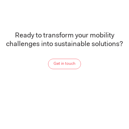
Ready to transform your mobility
challenges into sustainable solutions?
Get in touch