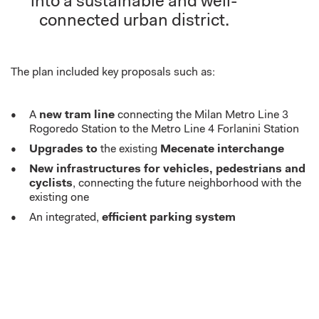
into a sustainable and well-
connected urban district.
The plan included k
ey proposals
such as
:
A
new tram line
connecting the Milan Metro Line 3
Rogoredo Station to the Metro Line 4 Forlanini Station
Upgrades to
the existing
Mecenate interchange
New infrastructures for vehicles, pedestrians and
cyclists
, connecting the future neighborhood with the
existing one
An integrated,
efficient parking system