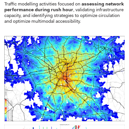
Traffic modelling activities focused on
assessing network
performance during
rush hour
,
validating
infrastructure
capacity, and
identifying
strategies to
optimize
circulation
and optimize multimodal accessibility.