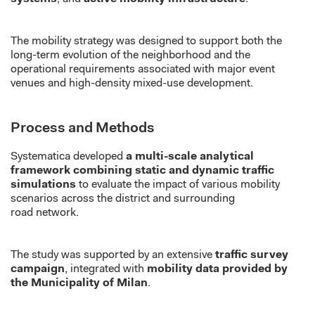
The mobility strategy was designed to support both the
long-term evolution of the
neighborhood
and the
operational requirements associated with major event
venues and high-density mixed-use development.
Process and Methods
Systematica
developed
a multi-scale analytical
framework combining static and dynamic traffic
simulations
to evaluate the impact of
various
mobility
scenarios across the district and surrounding
road
network
.
The study was supported by an extensive
traffic survey
campaign
, integrated with
mobility data provided by
the Municipality of Milan
.