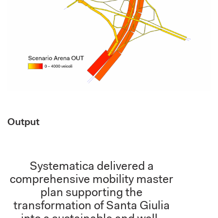
Output
Systematica delivered a
comprehensive mobility master
plan supporting the
transformation of Santa Giulia