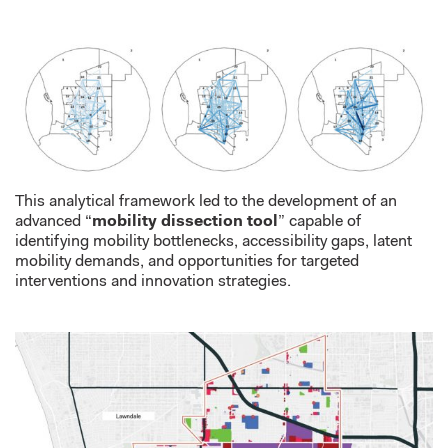
This analytical framework led to the development of an
advanced “
mobility dissection tool
” capable of
identifying mobility bottlenecks, accessibility gaps, latent
mobility demands, and opportunities for targeted
interventions and innovation strategies.