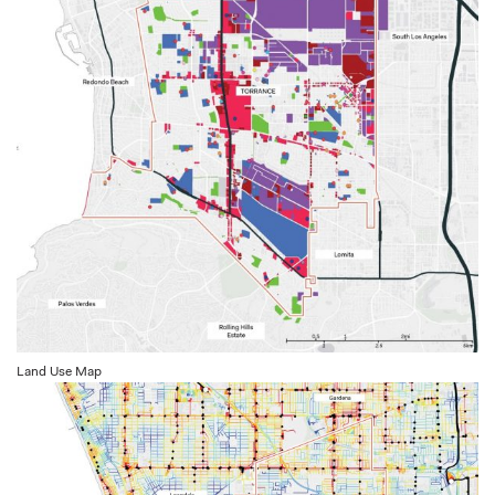
Land Use Map