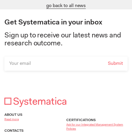
go back to all news
Get Systematica in your inbox
Sign up to receive our latest news and
research outcome.
ABOUT US
Read more
CERTIFICATIONS
Ask for our Integrated Management System
Policies
CONTACTS