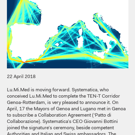
22 April 2018
Lu.Mi.Med is moving forward. Systematica, who
conceived Lu.Mi.Med to complete the TEN-T Corridor
Genoa-Rotterdam, is very pleased to announce it. On
April, 17 the Mayors of Genoa and Lugano met in Genoa
to subscribe a Collaboration Agreement (‘Patto di
Collaborazione). Systematica’s CEO Giovanni Bottini
joined the signature’s ceremony, beside competent
Authorities and Italian and Swiss ambassadors. The