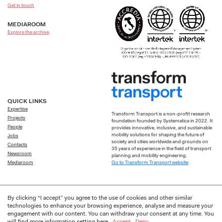
Get in touch
MEDIAROOM
Explore the archive
QUICK LINKS
Expertise
Transform Transport is a non-profit research
Projects
foundation founded by Systematica in 2022. It
People
provides innovative, inclusive, and sustainable
mobility solutions for shaping the future of
Jobs
society and cities worldwide and grounds on
Contacts
35 years of experience in the field of transport
Newsroom
planning and mobility engineering.
Go to Transform Transport website
Mediaroom
By clicking “I accept” you agree to the use of cookies and other similar
technologies to enhance your browsing experience, analyse and measure your
engagement with our content. You can withdraw your consent at any time. You
Privacy
Cookie
Designed by
Frakas