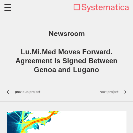
Newsroom
Lu.Mi.Med Moves Forward.
Agreement Is Signed Between
Genoa and Lugano
previous
project
next
project