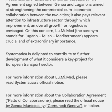
Agreement signed between Genoa and Lugano is aimed
at strengthening the commercial-cum-economic
collaboration between the two cities; it also pays relevant
attention to infrastructure sector, through which
improvement, an overall growth for logistics is
envisaged. On this concern, Lu.Mi.Med (the acronym
stands for Lugano – Milan – Mediterranean) appears
crucial and of extraordinary importance.
Systematica is delighted to contribute to further
development of what it considers a key-project for
European transport sector.
For more information about Lu.Mi.Med, please
read
Systematica’s official notice
.
For more information about the Collaboration Agreement
(‘Patto di Collaborazione’), please read the
official notice
by Genoa Municipality (‘Comunedi Genova’)
, in Italian.