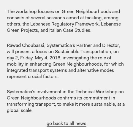
The workshop focuses on Green Neighbourhoods and
consists of several sessions aimed at tackling, among
others, the Lebanese Regulatory Framework, Lebanese
Green Projects, and Italian Case Studies.
Rawad Choubassi, Systematica’s Partner and Director,
will present a focus on Sustainable Transportation, on
day 2, Friday, May 4, 2018, investigating the role of
mobility in enhancing Green Neighbourhoods, for which
integrated transport systems and alternative modes
represent crucial factors.
Systematica’s involvement in the Technical Workshop on
Green Neighbourhoods confirms its commitment in
transforming transport, to make it more sustainable, at a
global scale.
go back to all news