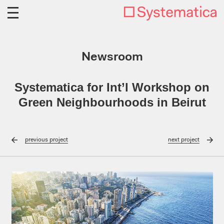
Newsroom
Systematica for Int’l Workshop on
Green Neighbourhoods in Beirut
previous
project
next
project