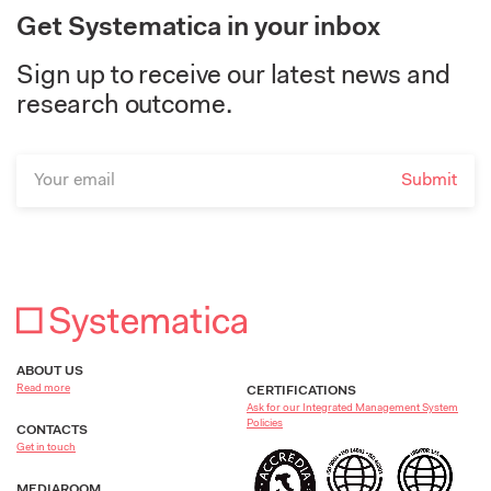
Get Systematica in your inbox
Sign up to receive our latest news and
research outcome.
ABOUT US
Read more
CERTIFICATIONS
Ask for our Integrated Management System
Policies
CONTACTS
Get in touch
MEDIAROOM