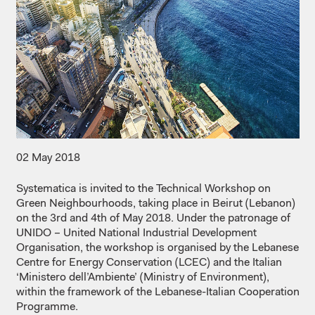
02 May 2018
Systematica is invited to the Technical Workshop on
Green Neighbourhoods, taking place in Beirut (Lebanon)
on the 3rd and 4th of May 2018. Under the patronage of
UNIDO – United National Industrial Development
Organisation, the workshop is organised by the Lebanese
Centre for Energy Conservation (LCEC) and the Italian
‘Ministero dell’Ambiente’ (Ministry of Environment),
within the framework of the Lebanese-Italian Cooperation
Programme.