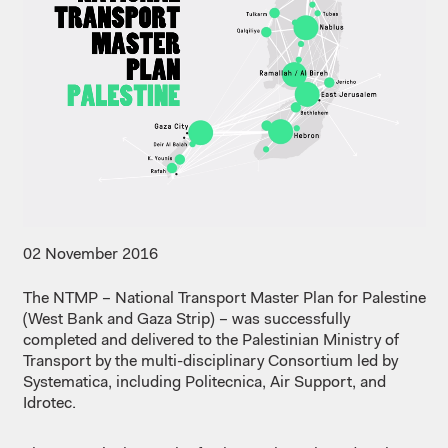
02 November 2016
The NTMP – National Transport Master Plan for Palestine
(West Bank and Gaza Strip) – was successfully
completed and delivered to the Palestinian Ministry of
Transport by the multi-disciplinary Consortium led by
Systematica, including Politecnica, Air Support, and
Idrotec.