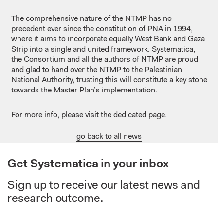
The comprehensive nature of the NTMP has no
precedent ever since the constitution of PNA in 1994,
where it aims to incorporate equally West Bank and Gaza
Strip into a single and united framework. Systematica,
the Consortium and all the authors of NTMP are proud
and glad to hand over the NTMP to the Palestinian
National Authority, trusting this will constitute a key stone
towards the Master Plan’s implementation.
For more info, please visit the
dedicated page
.
go back to all news
Get Systematica in your inbox
Sign up to receive our latest news and
research outcome.