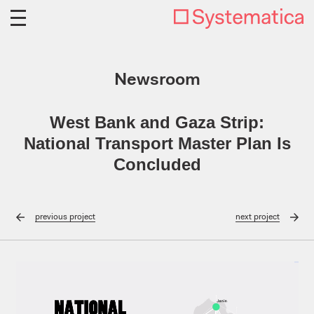
Newsroom
West Bank and Gaza Strip:
National Transport Master Plan Is
Concluded
previous
project
next
project