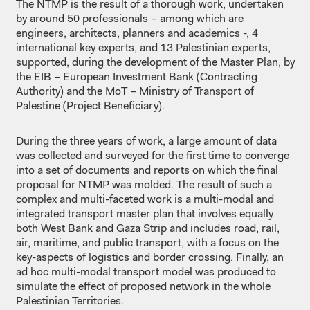
The NTMP is the result of a thorough work, undertaken
by around 50 professionals – among which are
engineers, architects, planners and academics -, 4
international key experts, and 13 Palestinian experts,
supported, during the development of the Master Plan, by
the EIB – European Investment Bank (Contracting
Authority) and the MoT – Ministry of Transport of
Palestine (Project Beneficiary).
During the three years of work, a large amount of data
was collected and surveyed for the first time to converge
into a set of documents and reports on which the final
proposal for NTMP was molded. The result of such a
complex and multi-faceted work is a multi-modal and
integrated transport master plan that involves equally
both West Bank and Gaza Strip and includes road, rail,
air, maritime, and public transport, with a focus on the
key-aspects of logistics and border crossing. Finally, an
ad hoc multi-modal transport model was produced to
simulate the effect of proposed network in the whole
Palestinian Territories.