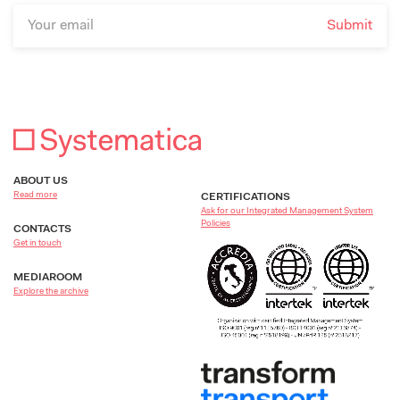
ABOUT US
Read more
CERTIFICATIONS
Ask for our Integrated Management System
Policies
CONTACTS
Get in touch
MEDIAROOM
Explore the archive