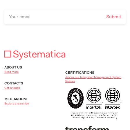
ABOUT US
Read more
CERTIFICATIONS
Ask for our Integrated Management System
Policies
CONTACTS
Get in touch
MEDIAROOM
Explore the archive