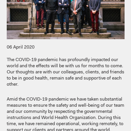
06 April 2020
The COVID-19 pandemic has profoundly impacted our
world and the effects will be with us for months to come.
Our thoughts are with our colleagues, clients, and friends
to be in good health, remain safe and supportive of each
other.
Amid the COVID-19 pandemic we have taken substantial
measures to ensure the safety and well-being of our team
and our community by respecting the governmental
instructions and World Health Organization. During this
time, we have remained operational, working remotely, to
support our clients and partners around the world.