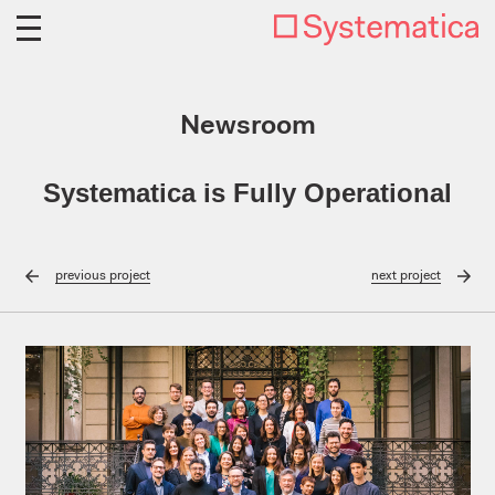
Newsroom
Systematica is Fully Operational
previous
project
next
project