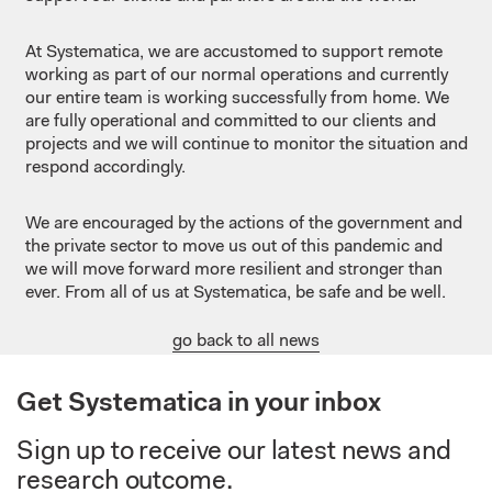
At Systematica, we are accustomed to support remote
working as part of our normal operations and currently
our entire team is working successfully from home. We
are fully operational and committed to our clients and
projects and we will continue to monitor the situation and
respond accordingly.
We are encouraged by the actions of the government and
the private sector to move us out of this pandemic and
we will move forward more resilient and stronger than
ever. From all of us at Systematica, be safe and be well.
go back to all news
Get Systematica in your inbox
Sign up to receive our latest news and
research outcome.