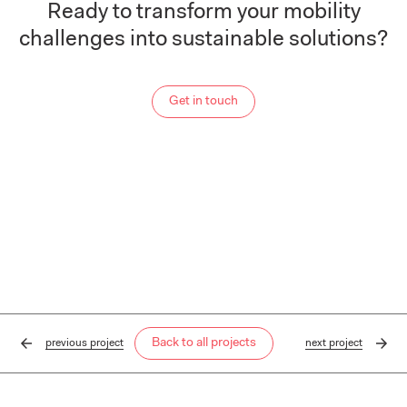
Ready to transform your mobility
challenges into sustainable solutions?
Get in touch
Back to all projects
previous
project
next
project