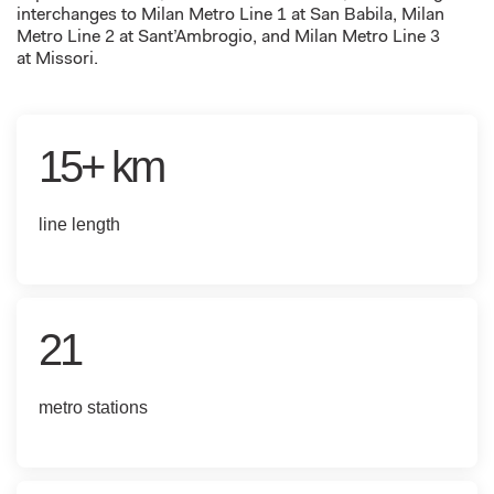
interchanges to Milan Metro Line 1 at San Babila
,
Milan
Metro Line 2 at Sant’Ambrogio
, and Milan Metro Line 3
at
Missori
.
15+ km
line length
21
metro stations