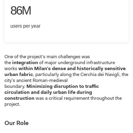
86M
users per year
One of the project’s main challenges was
the
integration
of major underground infrastructure
works
within Milan’s dense and historically sensitive
urban fabric
, particularly along the Cerchia
dei
Navigli
, the
city’s ancient Roman-medieval
boundary
.
Minimizing
disruption to
traffic
circulation
and daily urban life during
construction
was a critical requirement throughout the
project.
Our Role