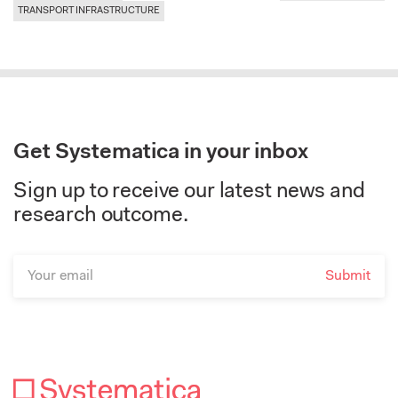
TRANSPORT INFRASTRUCTURE
Get Systematica in your inbox
Sign up to receive our latest news and
research outcome.