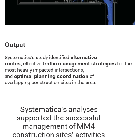
Output
Systematica’s study
identified
alternative
routes
,
effective
traffic management strategies
for
the
most heavily impacted intersections,
and
optimal
planning coordination
of
overlap
ping
construction sites in the area.
Systematica’s analyses
supported the successful
management of MM4
construction sites’ activities