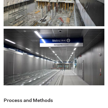
Process and Methods