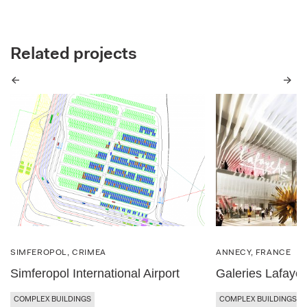
Related projects
Previous
Next
SIMFEROPOL, CRIMEA
ANNECY, FRANCE
Simferopol International Airport
Galeries Lafayet
COMPLEX BUILDINGS
COMPLEX BUILDINGS