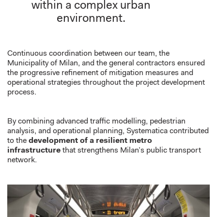
within a complex urban
environment.
Continuous coordination between
our team
, the
Municipality of Milan, and the general contractors ensured
the progressive refinement of mitigation measures and
operational strategies throughout the project development
process.
By combining advanced traffic modelling, pedestrian
analysis, and operational planning,
Systematica
contributed
to the
development of a resilient metro
infrastructure
that strengthens Milan’s public transport
network.