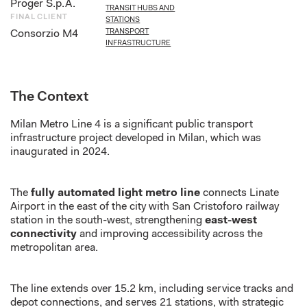
Proger S.p.A.
TRANSIT HUBS AND
FINAL CLIENT
STATIONS
TRANSPORT
Consorzio M4
INFRASTRUCTURE
The Context
Milan Metro Line 4 is
a
significant public transport
infrastructure project
developed in Milan
, which was
inaugurated in 2024.
The
fully automated light metro line
connects Linate
Airport in the east of the city with San Cristoforo railway
station in the south-west, strengthening
east-west
connectivity
and improving accessibility across the
metropolitan area.
The line extends over 15.2 km, including service tracks and
depot connections, and serves 21 stations, with strategic