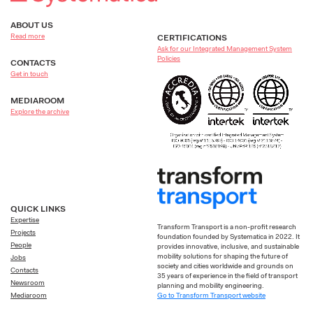
ABOUT US
Read more
CERTIFICATIONS
Ask for our Integrated Management System
Policies
CONTACTS
Get in touch
MEDIAROOM
Explore the archive
QUICK LINKS
Expertise
Transform Transport is a non-profit research
Projects
foundation founded by Systematica in 2022. It
People
provides innovative, inclusive, and sustainable
mobility solutions for shaping the future of
Jobs
society and cities worldwide and grounds on
Contacts
35 years of experience in the field of transport
Newsroom
planning and mobility engineering.
Go to Transform Transport website
Mediaroom