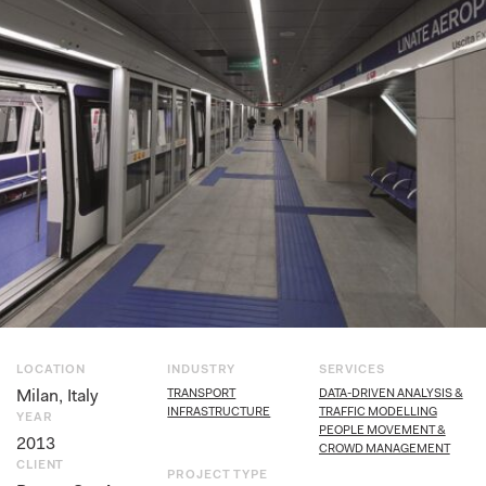
LOCATION
INDUSTRY
SERVICES
Milan, Italy
TRANSPORT
DATA-DRIVEN ANALYSIS &
INFRASTRUCTURE
TRAFFIC MODELLING
YEAR
PEOPLE MOVEMENT &
2013
CROWD MANAGEMENT
CLIENT
PROJECT TYPE