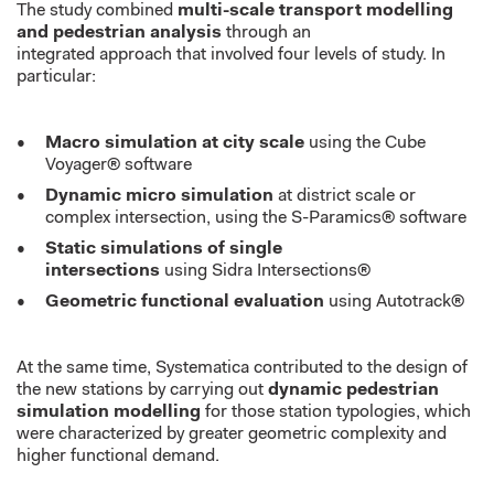
The study combined
multi-scale transport modelling
and pedestrian analysis
through an
integrated
approach
that
involved four levels of study. In
particular:
Macro simulation at city scale
using the Cube
Voyager® software
Dynamic m
icro simulation
at district scale or
complex intersection, using the S-Paramics® software
Static simulations of single
intersections
using Sidra Intersections®
Geometric functional evaluation
using Autotrack®
At the same time,
Systematica
contributed to the design of
the new stations by carrying out
dynamic pedestrian
simulation modelling
for those station typologies
, which
were
characterized
by greater geometric complexity and
higher functional demand.