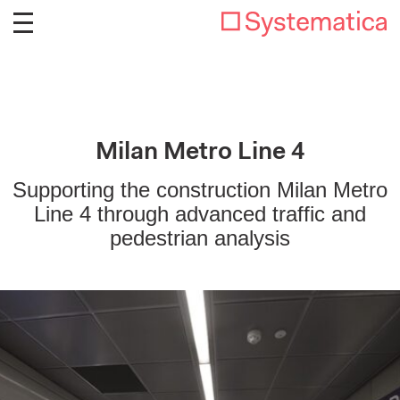
Milan Metro Line 4
Supporting the construction Milan Metro
Line 4 through advanced traffic and
pedestrian analysis