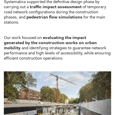
Systematica
supported the
definitive
design
phase
by
carrying out a
traffic impact assessment
of temporary
road network configurations during the construction
phase
s
,
and
pedestrian flow simulations
for the main
stations
.
Our work focused
on
evaluating the impact
generated
by the construction works on urban
mobility
and
identifying
strategies to
guarantee
network
performance
and
high level
s
of
accessibility, while ensuring
efficient construction operations.