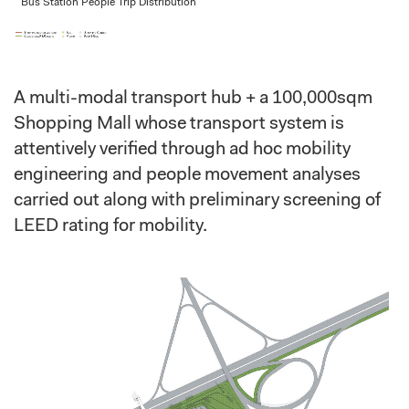
Bus Station People Trip Distribution
A multi-modal transport hub + a 100,000sqm
Shopping Mall whose transport system is
attentively verified through ad hoc mobility
engineering and people movement analyses
carried out along with preliminary screening of
LEED rating for mobility.