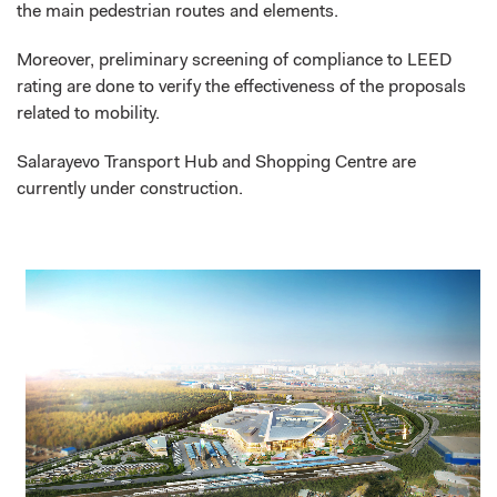
the main pedestrian routes and elements.
Moreover, preliminary screening of compliance to LEED
rating are done to verify the effectiveness of the proposals
related to mobility.
Salarayevo Transport Hub and Shopping Centre are
currently under construction.