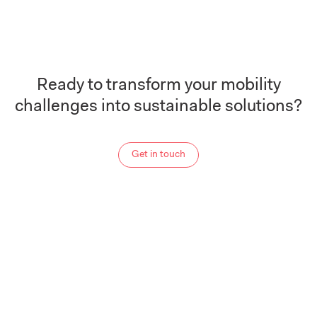
Ready to transform your mobility
challenges into sustainable solutions?
Get in touch