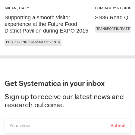
MILAN, ITALY
LOMBARDY REGION, 
Supporting a smooth visitor
SS36 Road Qual
experience at the Future Food
TRANSPORT INFRASTRU
District Pavilion during EXPO 2015
PUBLIC VENUES & MAJOR EVENTS
Get Systematica in your inbox
Sign up to receive our latest news and
research outcome.