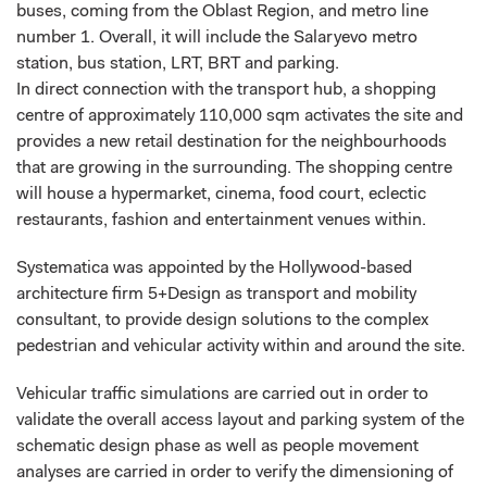
buses, coming from the Oblast Region, and metro line
number 1. Overall, it will include the Salaryevo metro
station, bus station, LRT, BRT and parking.
In direct connection with the transport hub, a shopping
centre of approximately 110,000 sqm activates the site and
provides a new retail destination for the neighbourhoods
that are growing in the surrounding. The shopping centre
will house a hypermarket, cinema, food court, eclectic
restaurants, fashion and entertainment venues within.
Systematica was appointed by the Hollywood-based
architecture firm 5+Design as transport and mobility
consultant, to provide design solutions to the complex
pedestrian and vehicular activity within and around the site.
Vehicular traffic simulations are carried out in order to
validate the overall access layout and parking system of the
schematic design phase as well as people movement
analyses are carried in order to verify the dimensioning of