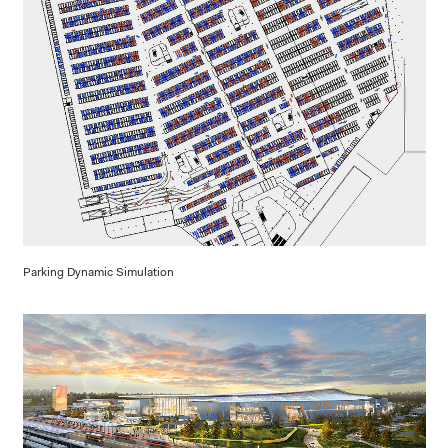
Parking Dynamic Simulation