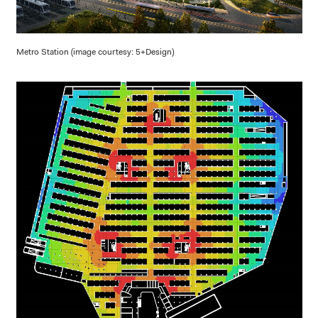
Metro Station (image courtesy: 5+Design)