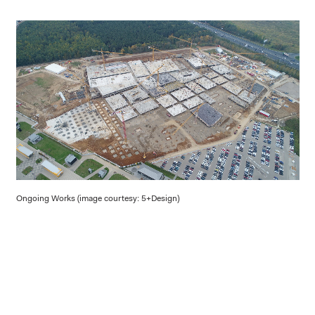
Ongoing Works (image courtesy: 5+Design)