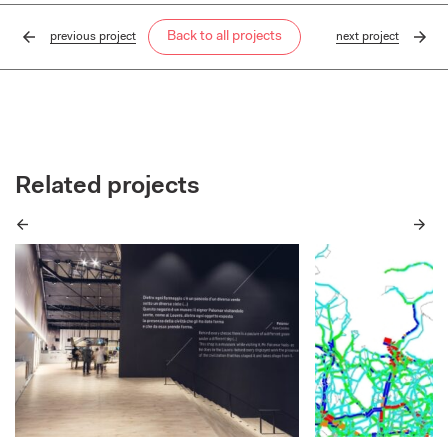
Back to all projects
previous
project
next
project
Related projects
Previous
Next