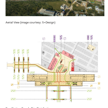
Aerial View (image courtesy: 5+Design)