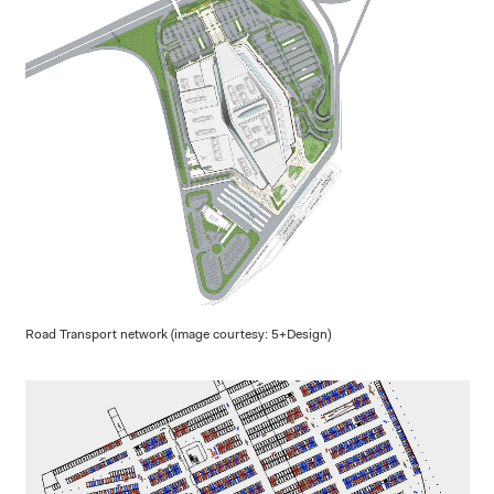
Road Transport network (image courtesy: 5+Design)