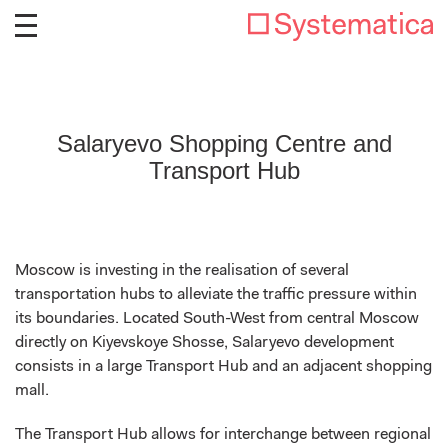
Salaryevo Shopping Centre and
Transport Hub
Moscow is investing in the realisation of several
transportation hubs to alleviate the traffic pressure within
its boundaries. Located South-West from central Moscow
directly on Kiyevskoye Shosse, Salaryevo development
consists in a large Transport Hub and an adjacent shopping
mall.
The Transport Hub allows for interchange between regional