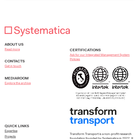
ABOUT US
Read more
CERTIFICATIONS
Ask for our Integrated Management System
Policies
CONTACTS
Get in touch
MEDIAROOM
Explore the archive
QUICK LINKS
Expertise
Transform Transport is a non-profit research
Projects
foundation founded by Systematica in 2022. It