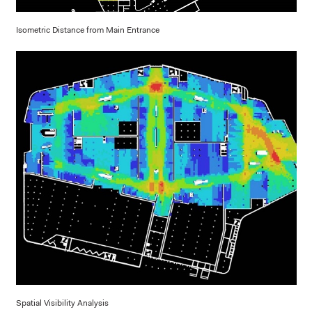
Isometric Distance from Main Entrance
Spatial Visibility Analysis