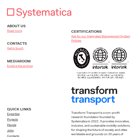
Brescia, Italy
ABOUT US
Cagliari, Italy
Read more
CERTIFICATIONS
Ask for our Integrated Management System
Policies
CONTACTS
Castel Guelfo, Italy
Get in touch
MEDIAROOM
Catania, Italy
Explore the archive
Chambord, France
Charenton-le-Pont, Paris, France
QUICK LINKS
Curno (Bergamo), Italy
Transform Transport is a non-profit
Expertise
research foundation founded by
Projects
Systematica in 2022. It provides innovative,
People
inclusive, and sustainable mobility solutions
Danville, VA, USA
for shaping the future of society and cities
Jobs
worldwide and grounds on 35 years of
Contacts