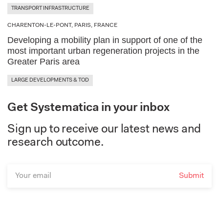
Road Safety Audit
Vertical Transportation
TRANSPORT INFRASTRUCTURE
Albena, Bulgaria
Resilient & Adaptive Infrastructure
Traffic Data Analysis
CHARENTON-LE-PONT, PARIS, FRANCE
Spatial Analysis & Wayfinding
Annecy, France
Developing a mobility plan in support of one of the
Smart Mobility Infrastructure
Traffic Impact Studies
most important urban regeneration projects in the
Greater Paris area
Athens, Greece
Sustainable Urban Mobility Plans
Wide Area Impact Analysis
LARGE DEVELOPMENTS & TOD
Barranquilla, Colombia
Urban & Transport Master Planning
Get Systematica in your inbox
Barranquilla, Colombia
Sign up to receive our latest news and
Beijing, China
research outcome.
Benghazi, Libya
Bergamo, Italy
Bondy, France