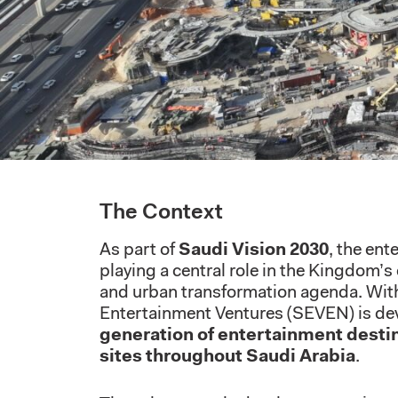
The Context
As part of
Saudi Vision 2030
, the ent
playing a central role in the Kingdom’s
and urban transformation agenda. With
Entertainment Ventures (SEVEN) is de
generation of entertainment desti
sites throughout Saudi Arabia
.