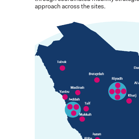
approach across the sites.