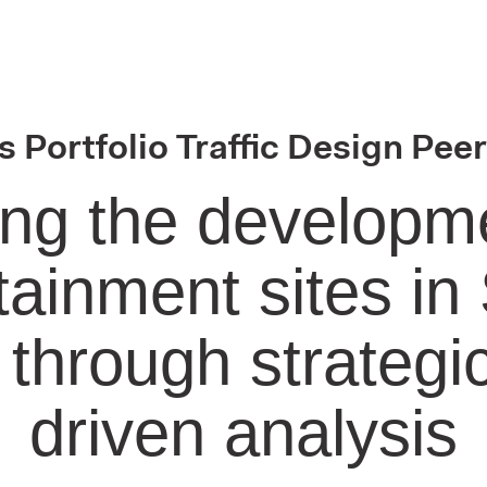
 Portfolio Traffic Design Pee
ng the developme
tainment sites in
 through strategic
driven analysis