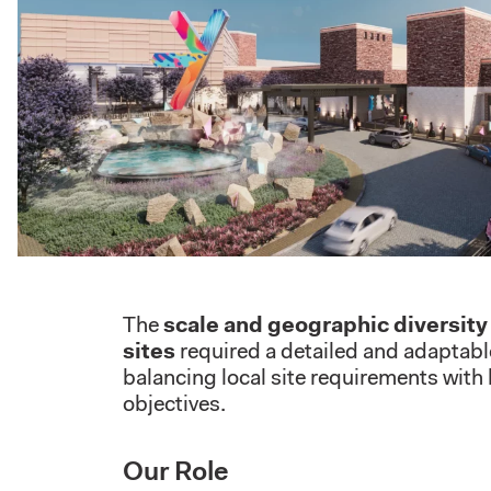
The
scale and geographic diversit
sites
required a detailed and adaptabl
balancing local site requirements with
objectives.
Our Role