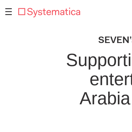
SEVEN’s
Supporti
enter
Arabia