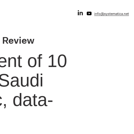
info@systematica.net
r Review
nt of 10
 Saudi
, data-