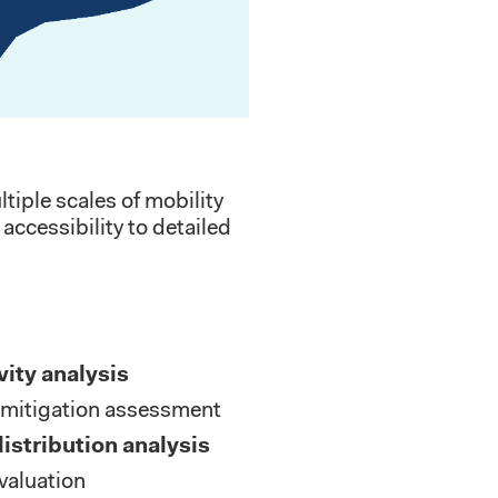
iple scales of mobility
accessibility to detailed
vity analysis
mitigation assessment
distribution analysis
valuation