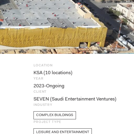
LOCATION
KSA (10 locations)
YEAR
2023-Ongoing
CLIENT
SEVEN (Saudi Entertainment Ventures)
INDUSTRY
COMPLEX BUILDINGS
PROJECT TYPE
LEISURE AND ENTERTAINMENT