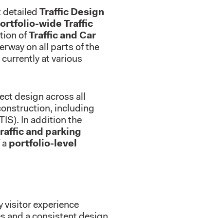
 detailed
Traffic Design
ortfolio-wide Traffic
ation of
Traffic and Car
erway on all parts of the
currently at various
ect design across all
onstruction, including
TIS). In addition the
raffic and parking
f a
portfolio-level
y visitor experience
es and a consistent design