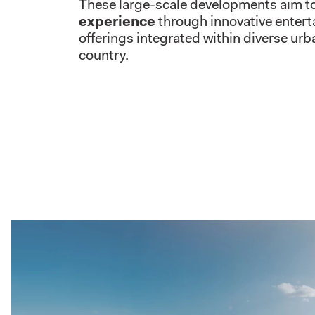
These large-scale developments aim t
experience
through innovative enterta
offerings integrated within diverse ur
country.