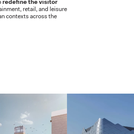
o
redefine the visitor
inment, retail, and leisure
ban contexts across the