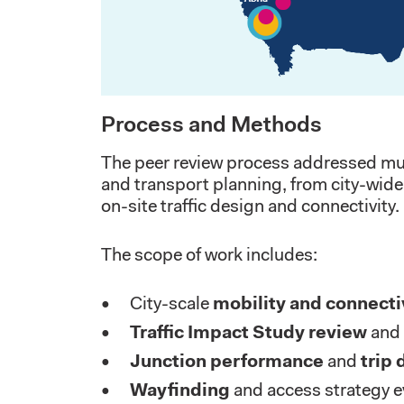
Process and Methods
The peer review process addressed mult
and transport planning, from city-wide 
on-site traffic design and connectivity.
The scope of work includes:
City-scale
mobility and connecti
Traffic Impact Study review
and 
Junction performance
and
trip 
Wayfinding
and access strategy e