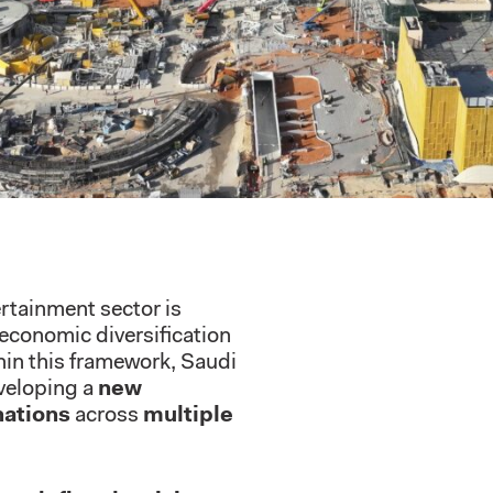
ertainment sector is
 economic diversification
in this framework, Saudi
veloping a
new
nations
across
multiple