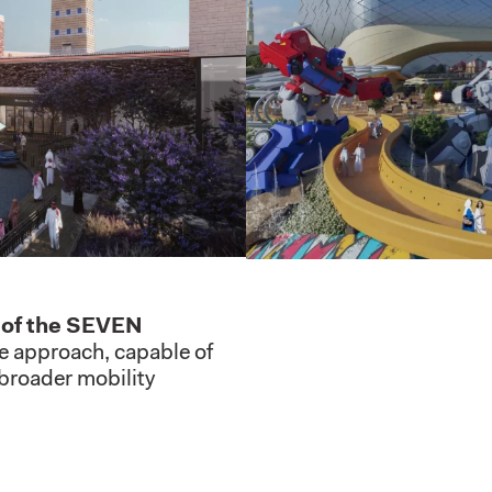
y of the SEVEN
e approach, capable of
 broader mobility