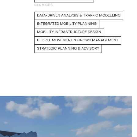
SERVICES
DATA-DRIVEN ANALYSIS & TRAFFIC MODELLING
INTEGRATED MOBILITY PLANNING
MOBILITY INFRASTRUCTURE DESIGN
PEOPLE MOVEMENT & CROWD MANAGEMENT
STRATEGIC PLANNING & ADVISORY