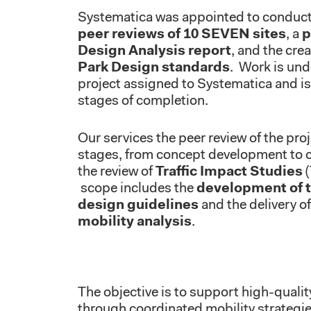
Systematica was appointed to conduct
peer reviews of 10 SEVEN sites
, a
p
Design Analysis report
, and the cre
Park Design standards
. Work is und
project assigned to Systematica and is 
stages of completion.
Our services the peer review of the proj
stages, from concept development to c
the review of
Traffic Impact Studies
(
scope includes the
development of t
design guidelines
and the delivery o
mobility analysis
.
The objective is to support high-qualit
through coordinated mobility strategi