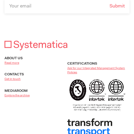
ABOUT US
Read more
CERTIFICATIONS
Ask for our Integrated Management System
Policies
CONTACTS
Get in touch
MEDIAROOM
Explore the archive