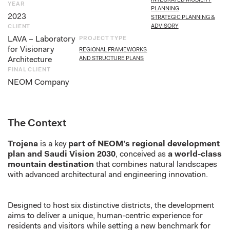
INTEGRATED MOBILITY
YEAR
PLANNING
2023
STRATEGIC PLANNING &
ADVISORY
CLIENT
LAVA – Laboratory
PROJECT TYPE
for Visionary
REGIONAL FRAMEWORKS
Architecture
AND STRUCTURE PLANS
FINAL CLIENT
NEOM Company
The Context
Trojena
is a key
part of NEOM’s regional development
plan and Saudi Vision 2030
, conceived as
a world-class
mountain destination
that combines natural landscapes
with advanced architectural and engineering innovation.
Designed to host six distinctive districts, the development
aims to deliver a unique, human-centric experience for
residents and visitors while setting a new benchmark for