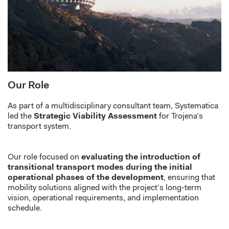
Our Role
As part of a multidisciplinary consultant team, Systematica
led the
Strategic Viability Assessment
for Trojena’s
transport system.
Our role focused on
evaluating the introduction of
transitional transport modes during the initial
operational phases of the development
, ensuring that
mobility solutions aligned with the project’s long-term
vision, operational requirements, and implementation
schedule.