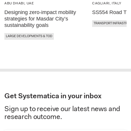
ABU DHABI, UAE
CAGLIARI, ITALY
Designing zero-impact mobility
SS554 Road Traf
strategies for Masdar City’s
TRANSPORT INFRASTRU
sustainability goals
LARGE DEVELOPMENTS & TOD
Get Systematica in your inbox
Sign up to receive our latest news and
research outcome.