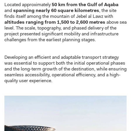
Located approximately
50 km from the Gulf of Aqaba
and
spanning nearly 60 square kilometres
, the site
finds itself among the mountain of Jebel al Lawz with
altitudes ranging from 1,500 to 2,600 metres
above sea
level. The scale, topography, and phased delivery of the
project presented significant mobility and infrastructure
challenges from the earliest planning stages.
Developing an efficient and adaptable transport strategy
was essential to support both the initial operational phases
and the long-term growth of the destination, while ensuring
seamless accessibility, operational efficiency, and a high-
quality user experience.