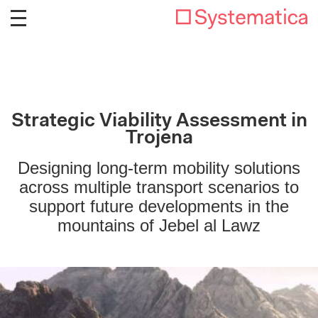
Strategic Viability Assessment in
Trojena
Designing long-term mobility solutions
across multiple transport scenarios to
support future developments in the
mountains of Jebel al Lawz