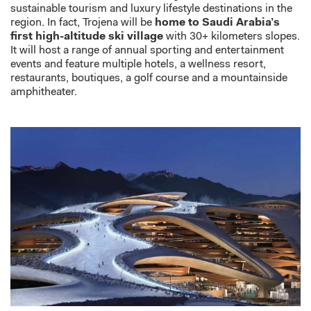
sustainable tourism and luxury lifestyle destinations in the
region. In fact, Trojena will be
home to Saudi Arabia’s
first high-altitude ski village
with 30+ kilometers slopes.
It will host a range of annual sporting and entertainment
events and feature multiple hotels, a wellness resort,
restaurants, boutiques, a golf course and a mountainside
amphitheater.