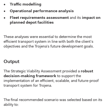
Traffic modelling
Operational performance analysis
Fleet requirements assessment
and its
impact on
planned depot facilities
These analyses were essential to determine the most
efficient transport system in line with both the client’s
objectives and the Trojena’s future development goals.
Output
The Strategic Viability Assessment provided a
robust
decision-making framework
to support the
implementation of an efficient, scalable, and future-proof
transport system for Trojena.
The final recommended scenario was selected based on its
ability to: