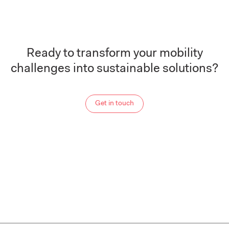
Ready to transform your mobility
challenges into sustainable solutions?
Get in touch