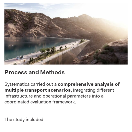
Process and Methods
Systematica carried out a
comprehensive analysis of
multiple transport scenarios
, integrating different
infrastructure and operational parameters into a
coordinated evaluation framework.
The study included: