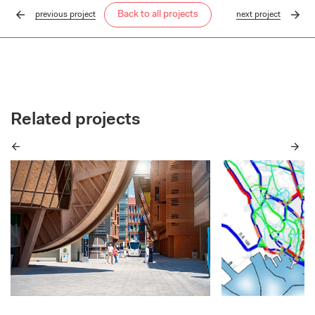
Back to all projects
previous
project
next
project
Related projects
Previous
Next