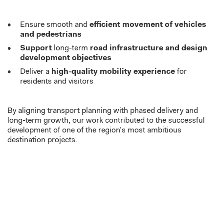
Ensure smooth and
efficient movement of vehicles
and pedestrians
Support
long-term
road infrastructure and design
development objectives
Deliver a
high-quality mobility experience
for
residents and visitors
By aligning transport planning with phased delivery and
long-term growth, our work contributed to the successful
development of one of the region’s most ambitious
destination projects.