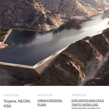
LOCATION
INDUSTRY
SERVICES
Trojena, NEOM,
URBAN & REGIONAL
DATA-DRIVEN ANALYSIS &
PLANS
TRAFFIC MODELLING
KSA