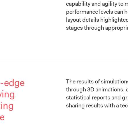
capability and agility to
performance levels can h
layout details highlighte
stages through appropria
g-edge
The results of simulation
through 3D animations, 
ving
statistical reports and gr
ting
sharing results with a te
re