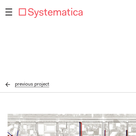
previous
project