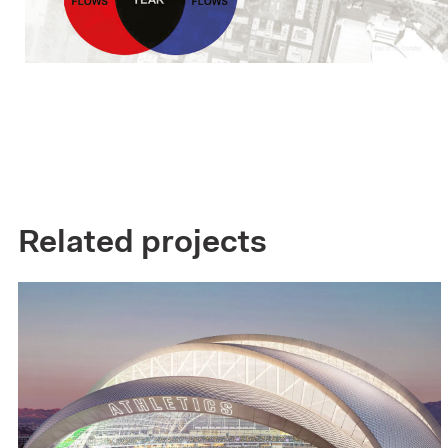
Related projects