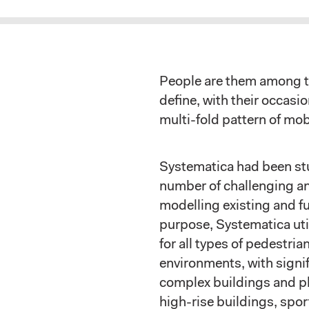
People are them among t
define, with their occas
multi-fold pattern of mobi
Systematica had been stu
number of challenging a
modelling existing and fu
purpose, Systematica uti
for all types of pedestrian
environments, with signif
complex buildings and pl
high-rise buildings, sport