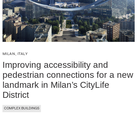
MILAN, ITALY
Improving accessibility and
pedestrian connections for a new
landmark in Milan’s CityLife
District
COMPLEX BUILDINGS