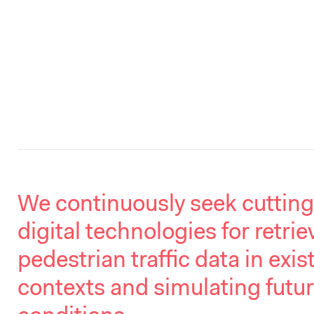
We continuously seek cuttin
digital technologies for retrie
pedestrian traffic data in exis
contexts and simulating futu