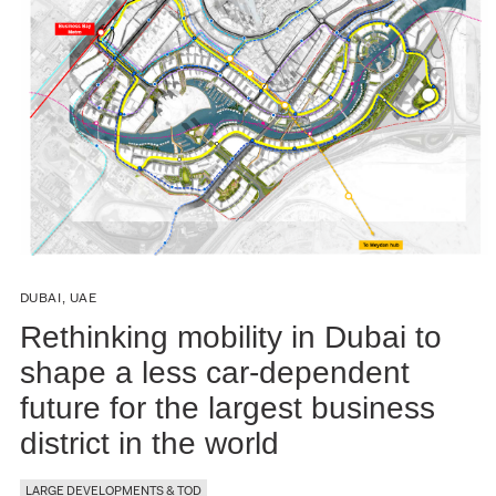
DUBAI, UAE
Rethinking mobility in Dubai to
shape a less car-dependent
future for the largest business
district in the world
LARGE DEVELOPMENTS & TOD