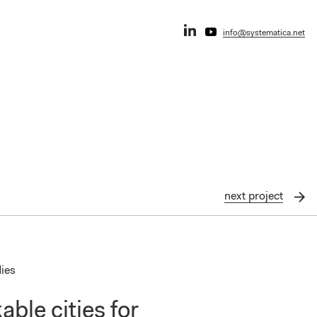
info@systematica.net
next
project
dies
ble cities for