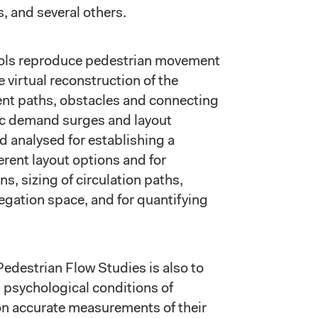
 and several others.
ools reproduce pedestrian movement
e virtual reconstruction of the
ent paths, obstacles and connecting
fic demand surges and layout
 analysed for establishing a
erent layout options and for
ns, sizing of circulation paths,
egation space, and for quantifying
Pedestrian Flow Studies is also to
 psychological conditions of
on accurate measurements of their