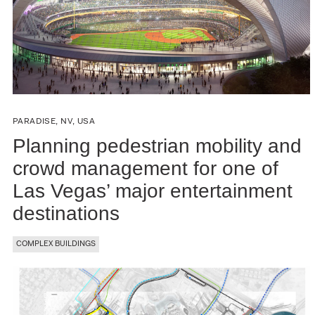
PARADISE, NV, USA
Planning pedestrian mobility and
crowd management for one of
Las Vegas’ major entertainment
destinations
COMPLEX BUILDINGS