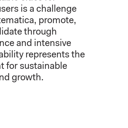
sers is a challenge
stematica, promote,
lidate through
ence and intensive
bility represents the
t for sustainable
nd growth.