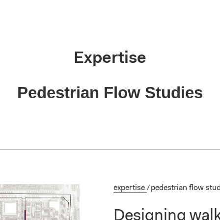
Expertise
Pedestrian Flow Studies
expertise
/
pedestrian flow stu
Designing walka