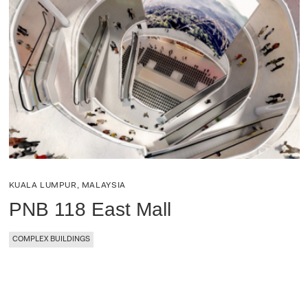
KUALA LUMPUR, MALAYSIA
PNB 118 East Mall
COMPLEX BUILDINGS