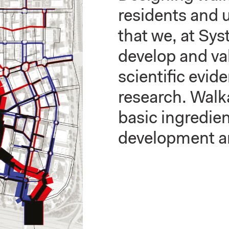
residents and u
that we, at Sy
develop and va
scientific evid
research. Walka
basic ingredien
development a