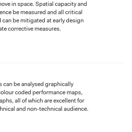
 move in space. Spatial capacity and
ence be measured and all critical
d can be mitigated at early design
te corrective measures.
s can be analysed graphically
colour coded performance maps,
aphs, all of which are excellent for
chnical and non-technical audience.