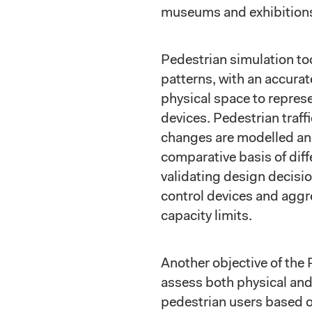
museums and exhibitions,
Pedestrian simulation t
patterns, with an accurat
physical space to repres
devices. Pedestrian traf
changes are modelled and
comparative basis of diff
validating design decisio
control devices and aggr
capacity limits.
Another objective of the 
assess both physical and
pedestrian users based 