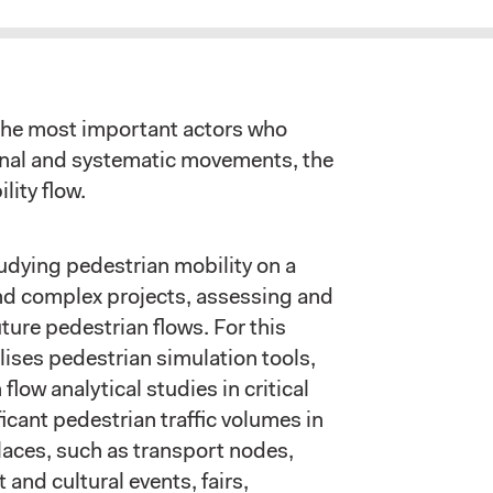
he most important actors who
ional and systematic movements, the
lity flow.
dying pedestrian mobility on a
nd complex projects, assessing and
ture pedestrian flows. For this
lises pedestrian simulation tools,
 flow analytical studies in critical
icant pedestrian traffic volumes in
aces, such as transport nodes,
 and cultural events, fairs,