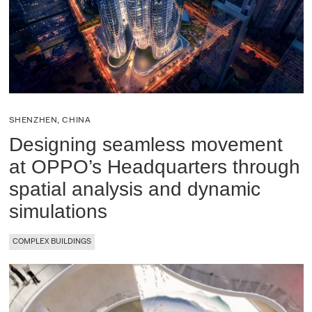
SHENZHEN, CHINA
Designing seamless movement
at OPPO’s Headquarters through
spatial analysis and dynamic
simulations
COMPLEX BUILDINGS