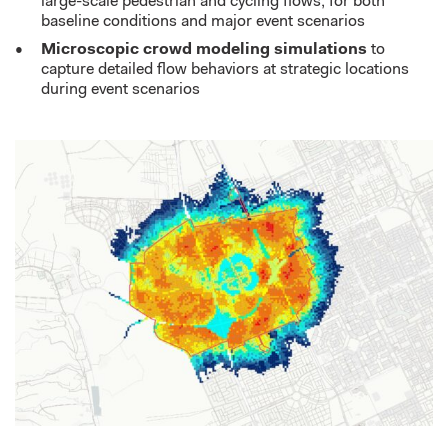
large-scale pedestrian and cycling flows, for both
baseline conditions and major event scenarios
Microscopic crowd modeling simulations
to
capture detailed flow behaviors at strategic locations
during event scenarios