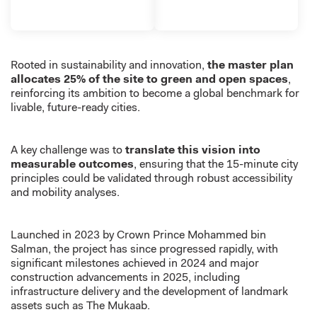
Rooted in sustainability and innovation,
the master plan
allocates 25% of the site to green and open spaces
,
reinforcing its ambition to become a global benchmark for
livable, future-ready cities.
A key challenge was to
translate this vision into
measurable outcomes
, ensuring that the 15-minute city
principles could be validated through robust accessibility
and mobility analyses.
Launched in 2023 by Crown Prince Mohammed bin
Salman, the project has since progressed rapidly, with
significant milestones achieved in 2024 and major
construction advancements in 2025, including
infrastructure delivery and the development of landmark
assets such as The Mukaab.