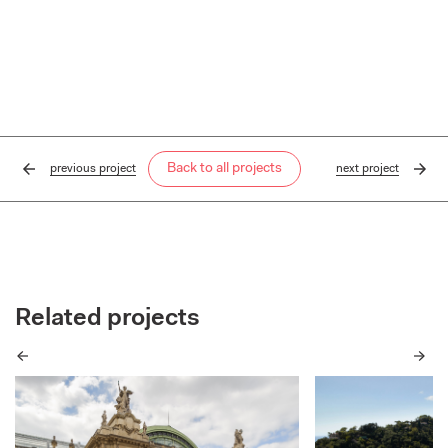
Back to all projects
previous
project
next
project
Related projects
Previous
Next