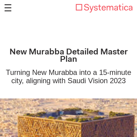
New Murabba Detailed Master
Plan
Turning New Murabba into a 15-minute
city, aligning with Saudi Vision 2023