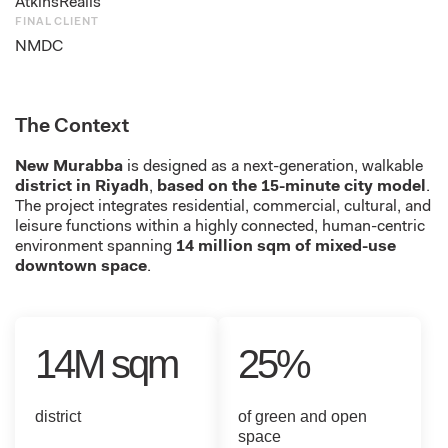
AtkinsRéalis
FINAL CLIENT
NMDC
The Context
New Murabba
is designed as a next-generation, walkable
district in Riyadh
,
based on the 15-minute city model
.
The project integrates residential, commercial, cultural, and
leisure functions within a highly connected, human-centric
environment spanning
14 million sqm of mixed-use
downtown space
.
14M sqm
25%
district
of green and open
space