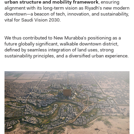
urban structure and mobility framework
, ensuring
alignment with its long-term vision as Riyadh’s new modern
downtown—a beacon of tech, innovation, and sustainability,
vital for Saudi Vision 2030.
We thus contributed to New Murabba’s positioning as a
future globally significant, walkable downtown district,
defined by seamless integration of land uses, strong
sustainability principles, and a diversified urban experience.