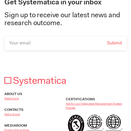
Get Systematica in your inbox
Sign up to receive our latest news and
research outcome.
ABOUT US
Read more
CERTIFICATIONS
Ask for our Integrated Management System
Policies
CONTACTS
Get in touch
MEDIAROOM
Explore the archive