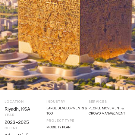
LOCATION
INDUSTRY
SERVICES
Riyadh, KSA
LARGE DEVELOPMENTS &
PEOPLE MOVEMENT &
TOD
CROWD MANAGEMENT
YEAR
PROJECT TYPE
2023–2025
MOBILITY PLAN
CLIENT