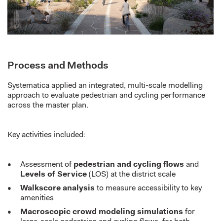
Process and Methods
Systematica applied an integrated, multi-scale modelling
approach to evaluate pedestrian and cycling performance
across the master plan.
Key activities included:
Assessment of
pedestrian and cycling flows
and
Levels of Service
(LOS) at the district scale
Walkscore analysis
to measure accessibility to key
amenities
Macroscopic crowd modeling simulations
for