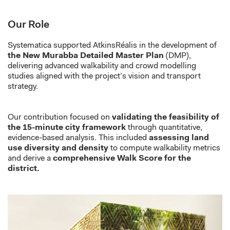
Our Role
Systematica supported AtkinsRéalis in the development of
the New Murabba Detailed Master Plan
(DMP),
delivering advanced walkability and crowd modelling
studies aligned with the project’s vision and transport
strategy.
Our contribution focused on
validating the feasibility of
the 15-minute city framework
through quantitative,
evidence-based analysis. This included
assessing land
use diversity and density
to compute walkability metrics
and derive a
comprehensive Walk Score for the
district.