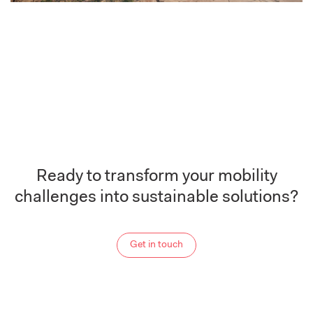
Ready to transform your mobility
challenges into sustainable solutions?
Get in touch