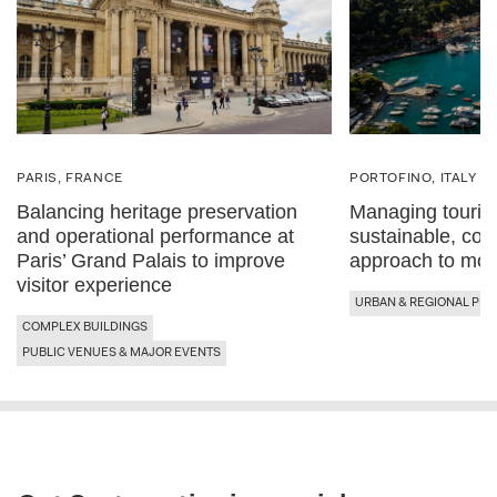
PARIS, FRANCE
PORTOFINO, ITALY
Balancing heritage preservation
Managing tourist
and operational performance at
sustainable, con
Paris’ Grand Palais to improve
approach to mobi
visitor experience
URBAN & REGIONAL PLA
COMPLEX BUILDINGS
PUBLIC VENUES & MAJOR EVENTS