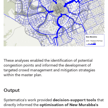
These analyses enabled the identification of potential
congestion points and informed the development of
targeted crowd management and mitigation strategies
within the master plan.
Output
Systematica’s work provided
decision-support tools
that
directly informed the
optimisation of New Murabba’s