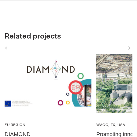
Related projects
Previous
Next
EU REGION
WACO, TX, USA
DIAMOND
Promoting innova