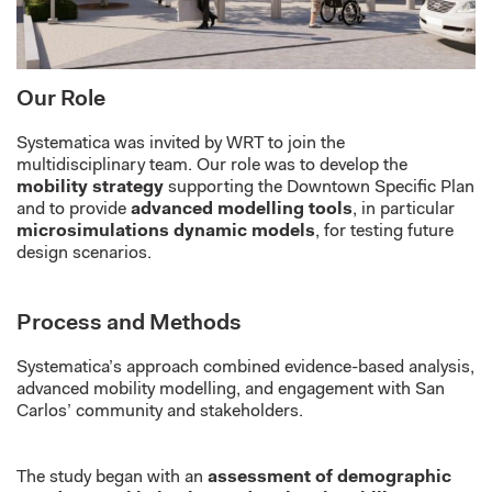
Our Role
Systematica was invited by WRT to join the
multidisciplinary team. Our role was to develop the
mobility strategy
supporting the Downtown Specific Plan
and to provide
advanced modelling tools
, in particular
microsimulations dynamic models
, for testing future
design scenarios.
Process and Methods
Systematica’s approach combined evidence-based analysis,
advanced mobility modelling, and engagement with San
Carlos’ community and stakeholders.
The study began with an
assessment of demographic