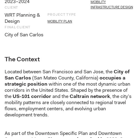
2023–2024
MOBILITY
INFRASTRUCTURE DESIGN
CLIENT
WRT Planning &
PROJECT TYPE
Design
MOBILITY PLAN
FINAL CLIENT
City of San Carlos
The Context
Located between San Francisco and San Jose, the
City of
San Carlos
(San Mateo County, California)
occupies a
strategic position
within one of the most dynamic urban
corridors in the United States. Shaped by the presence of
the
US-101 corridor
and the
Caltrain network
, the city’s
mobility patterns are closely connected to regional travel
flows, employment centers, and evolving urban
development trends.
As part of the Downtown Specific Plan and Downtown