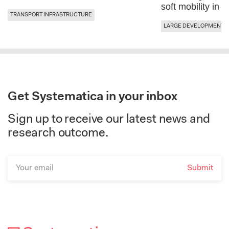
soft mobility in 
TRANSPORT INFRASTRUCTURE
LARGE DEVELOPMENTS 
Get Systematica in your inbox
Sign up to receive our latest news and
research outcome.