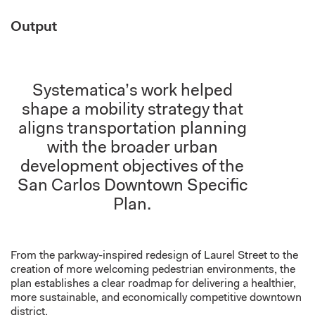
Output
Systematica’s work helped
shape a mobility strategy that
aligns transportation planning
with the broader urban
development objectives of the
San Carlos Downtown Specific
Plan.
From the parkway-inspired redesign of Laurel Street to the
creation of more welcoming pedestrian environments, the
plan establishes a clear roadmap for delivering a healthier,
more sustainable, and economically competitive downtown
district.