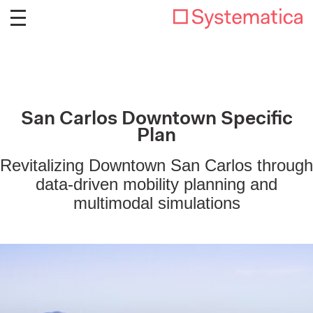
San Carlos Downtown Specific
Plan
Revitalizing Downtown San Carlos through
data-driven mobility planning and
multimodal simulations