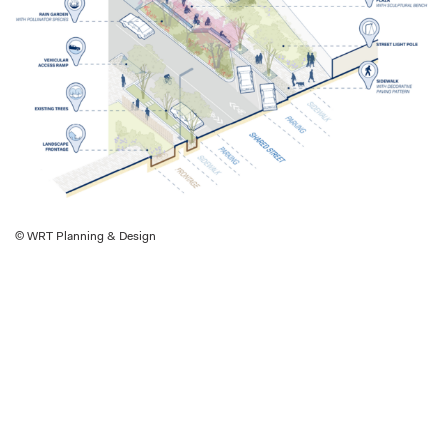
© WRT Planning & Design