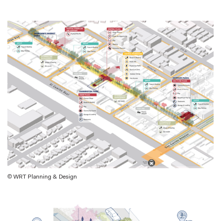
© WRT Planning & Design