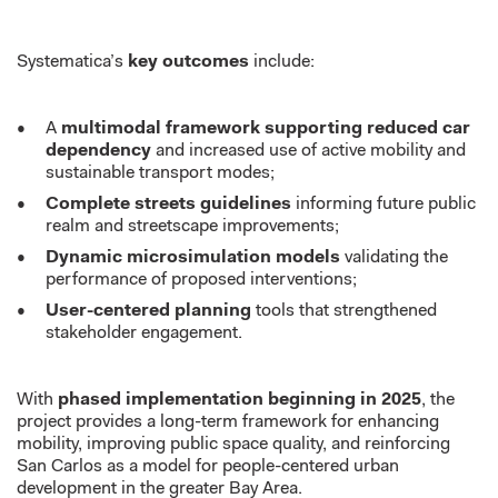
Systematica’s
key outcomes
include:
A
multimodal framework supporting reduced car
dependency
and increased use of active mobility and
sustainable transport modes;
Complete streets guidelines
informing future public
realm and streetscape improvements;
Dynamic microsimulation models
validating the
performance of proposed interventions;
User-centered planning
tools that strengthened
stakeholder engagement.
With
phased implementation beginning in 2025
, the
project provides a long-term framework for enhancing
mobility, improving public space quality, and reinforcing
San Carlos as a model for people-centered urban
development in the greater Bay Area.