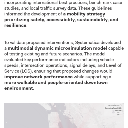
incorporating international best practices, benchmark case
studies, and local traffic survey data. These guidelines
informed the development of
a mobility strategy
prioritizing safety, accessibility, sustainability, and
resilience
.
To validate proposed interventions, Systematica developed
a
multimodal dynamic microsimulation model
capable
of testing existing and future scenarios. The model
evaluated key performance indicators including vehicle
speeds, intersection operations, signal delays, and Level of
Service (LOS), ensuring that proposed changes would
improve network performance
while supporting a
more walkable and people-oriented downtown
environment
.