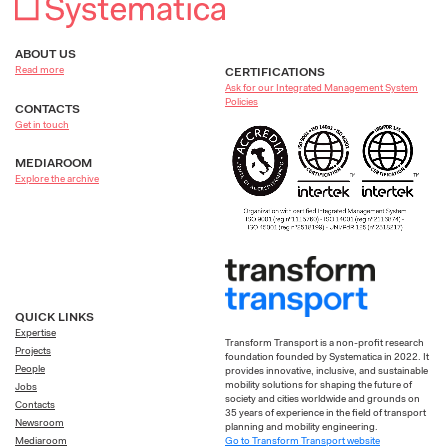
ABOUT US
Read more
CERTIFICATIONS
Ask for our Integrated Management System
Policies
CONTACTS
Get in touch
MEDIAROOM
Explore the archive
QUICK LINKS
Expertise
Transform Transport is a non-profit research
Projects
foundation founded by Systematica in 2022. It
People
provides innovative, inclusive, and sustainable
mobility solutions for shaping the future of
Jobs
society and cities worldwide and grounds on
Contacts
35 years of experience in the field of transport
Newsroom
planning and mobility engineering.
Go to Transform Transport website
Mediaroom