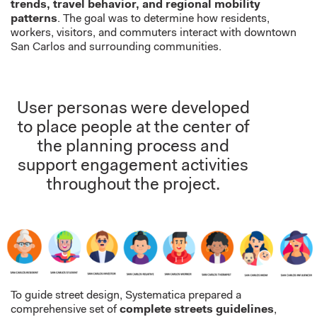
trends, travel behavior, and regional mobility
patterns
. The goal was to determine how residents,
workers, visitors, and commuters interact with downtown
San Carlos and surrounding communities.
User personas were developed
to place people at the center of
the planning process and
support engagement activities
throughout the project.
To guide street design, Systematica prepared a
comprehensive set of
complete streets guidelines
,