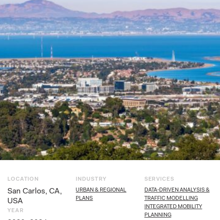
LOCATION
INDUSTRY
SERVICES
San Carlos, CA,
URBAN & REGIONAL
DATA-DRIVEN ANALYSIS &
PLANS
TRAFFIC MODELLING
USA
INTEGRATED MOBILITY
YEAR
PLANNING