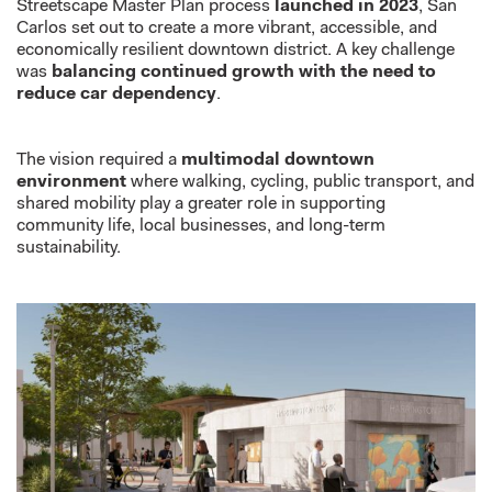
Streetscape Master Plan process
launched in 2023
, San
Carlos set out to create a more vibrant, accessible, and
economically resilient downtown district. A key challenge
was
balancing continued growth with the need to
reduce car dependency
.
The vision required a
multimodal downtown
environment
where walking, cycling, public transport, and
shared mobility play a greater role in supporting
community life, local businesses, and long-term
sustainability.