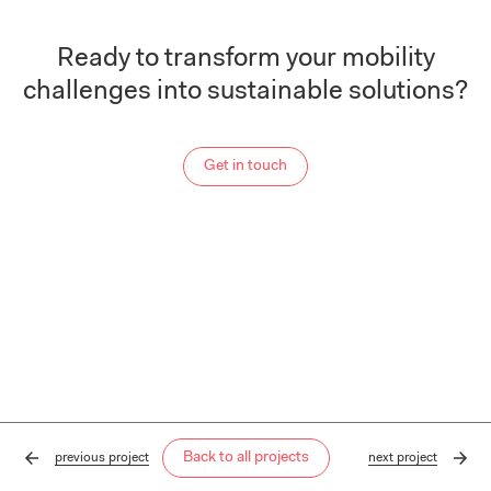
Ready to transform your mobility
challenges into sustainable solutions?
Get in touch
Back to all projects
previous
project
next
project