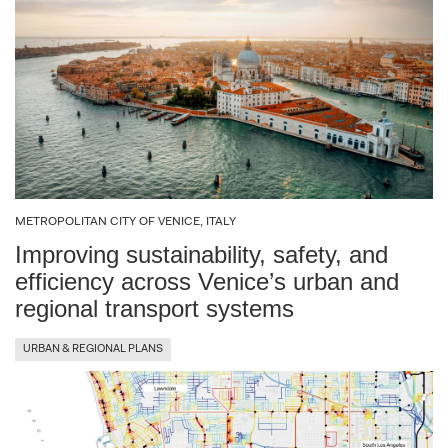
METROPOLITAN CITY OF VENICE, ITALY
Improving sustainability, safety, and
efficiency across Venice’s urban and
regional transport systems
URBAN & REGIONAL PLANS