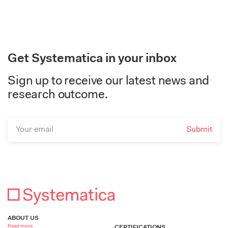
Get Systematica in your inbox
Sign up to receive our latest news and
research outcome.
ABOUT US
Read more
CERTIFICATIONS