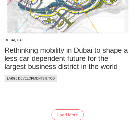
DUBAI, UAE
Rethinking mobility in Dubai to shape a
less car-dependent future for the
largest business district in the world
LARGE DEVELOPMENTS & TOD
Load More