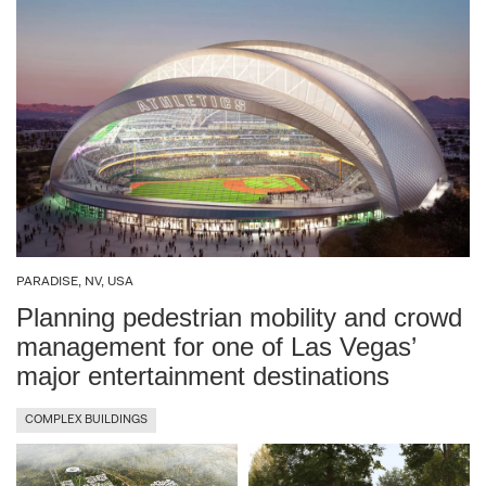
Oman
KSA (10 locations)
Palestine
Kuala Lumpur, Malaysia
Saudi Arabia
Marche, Italy
UAE
Metropolitan City of Venice, Italy
USA
Milan, Italy
PARADISE, NV, USA
Muharraq, Bahrain
Planning pedestrian mobility and crowd
management for one of Las Vegas’
Munich, Germany
major entertainment destinations
COMPLEX BUILDINGS
Naples, Italy
PNA – Palestinian National Authority