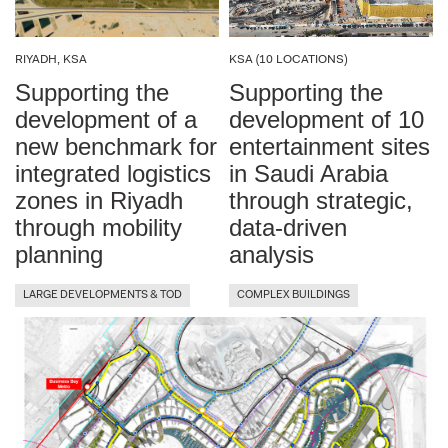
RIYADH, KSA
KSA (10 LOCATIONS)
Supporting the
Supporting the
development of a
development of 10
new benchmark for
entertainment sites
integrated logistics
in Saudi Arabia
zones in Riyadh
through strategic,
through mobility
data-driven
planning
analysis
LARGE DEVELOPMENTS & TOD
COMPLEX BUILDINGS