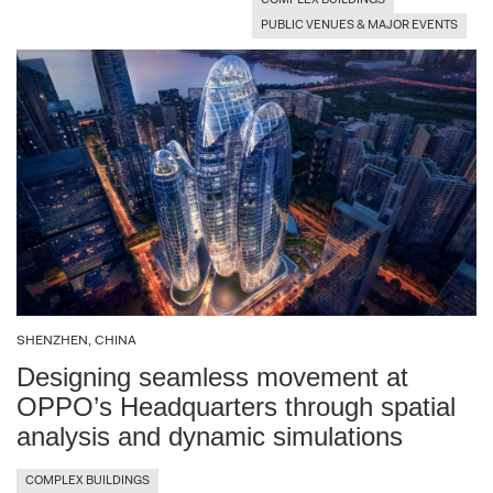
COMPLEX BUILDINGS
PUBLIC VENUES & MAJOR EVENTS
Torrance (Los Angeles), CA, USA
Trojena, NEOM, KSA
Venice, Italy
Yerevan, Armenia
SHENZHEN, CHINA
Designing seamless movement at
OPPO’s Headquarters through spatial
analysis and dynamic simulations
COMPLEX BUILDINGS