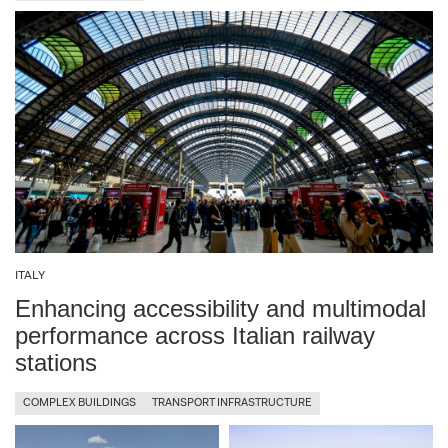
ITALY
Enhancing accessibility and multimodal
performance across Italian railway
stations
COMPLEX BUILDINGS
TRANSPORT INFRASTRUCTURE