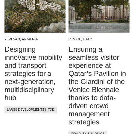
Paradise, NV, USA
Paris, France
YEREVAN, ARMENIA
VENICE, ITALY
Qiddiya, KSA
Designing
Ensuring a
innovative mobility
seamless visitor
Republic of Malta
and transport
experience at
strategies for a
Qatar’s Pavilion in
Rho, Italy
next-generation,
the Giardini of the
multidisciplinary
Venice Biennale
Riyadh, KSA
hub
thanks to data-
driven crowd
San Carlos, CA, USA
LARGE DEVELOPMENTS & TOD
management
strategies
Shenzhen, China