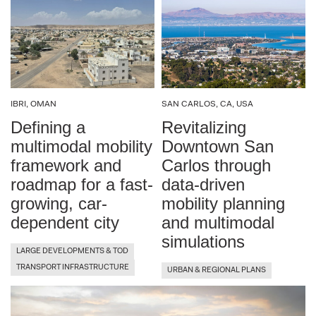
IBRI, OMAN
SAN CARLOS, CA, USA
Defining a
Revitalizing
multimodal mobility
Downtown San
framework and
Carlos through
roadmap for a fast-
data-driven
growing, car-
mobility planning
dependent city
and multimodal
simulations
LARGE DEVELOPMENTS & TOD
TRANSPORT INFRASTRUCTURE
URBAN & REGIONAL PLANS