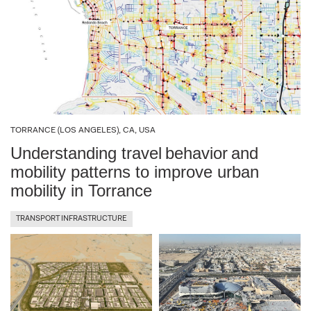
TORRANCE (LOS ANGELES), CA, USA
Understanding travel behavior and
mobility patterns to improve urban
mobility in Torrance
TRANSPORT INFRASTRUCTURE