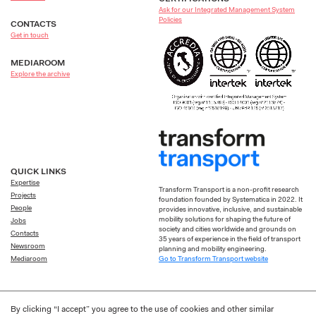
Ask for our Integrated Management System
Policies
CONTACTS
Get in touch
MEDIAROOM
Explore the archive
QUICK LINKS
Expertise
Transform Transport is a non-profit research
Projects
foundation founded by Systematica in 2022. It
People
provides innovative, inclusive, and sustainable
mobility solutions for shaping the future of
Jobs
society and cities worldwide and grounds on
Contacts
35 years of experience in the field of transport
Newsroom
planning and mobility engineering.
Go to Transform Transport website
Mediaroom
By clicking “I accept” you agree to the use of cookies and other similar